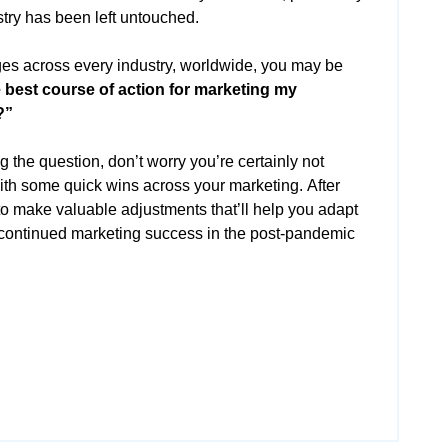
stry has been left untouched.
es across every industry, worldwide, you may be
e best course of action for marketing my
?”
 the question, don’t worry you’re certainly not
ith some quick wins across your marketing. After
 to make valuable adjustments that’ll help you adapt
r continued marketing success in the post-pandemic