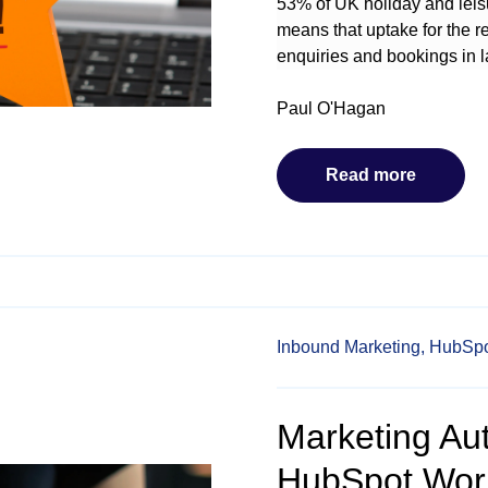
53% of UK holiday and lei
means that uptake for the r
enquiries and bookings in 
Paul O'Hagan
Read more
Inbound Marketing,
HubSpo
Marketing Aut
HubSpot Wor