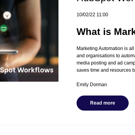
10/02/22 11:00
What is Mar
Marketing Automation is all
and organisations to automa
media posting and ad campa
saves time and resources b
Emily Dorman
Read more