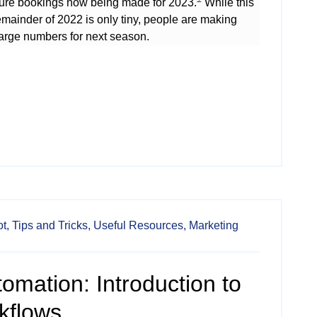
sure bookings now being made for 2023.
While this
emainder of 2022 is only tiny, people are making
large numbers for next season.
t,
Tips and Tricks,
Useful Resources,
Marketing
omation: Introduction to
kflows