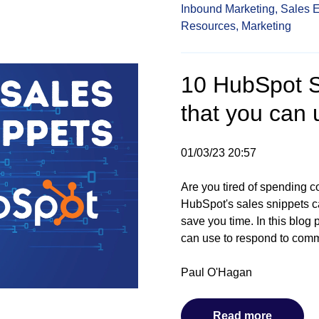
Inbound Marketing,
Sales 
Resources,
Marketing
10 HubSpot S
that you can 
01/03/23 20:57
Are you tired of spending c
HubSpot's sales snippets c
save you time. In this blog
can use to respond to comm
Paul O'Hagan
Read more