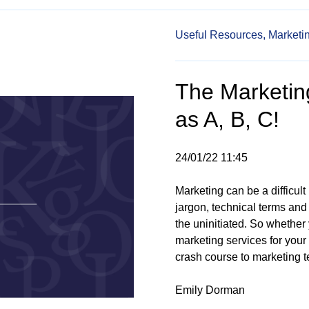
Useful Resources,
Marketi
The Marketing
as A, B, C!
24/01/22 11:45
Marketing can be a difficult 
jargon, technical terms and
the uninitiated. So whether 
marketing services for your
crash course to marketing te
Emily Dorman