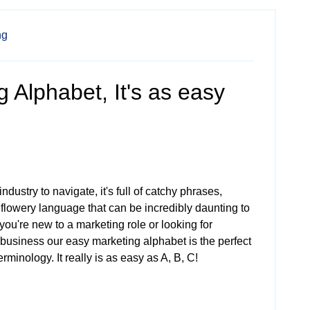
ng
 Alphabet, It's as easy
industry to navigate, it's full of catchy phrases,
 flowery language that can be incredibly daunting to
you're new to a marketing role or looking for
 business our easy marketing alphabet is the perfect
rminology. It really is as easy as A, B, C!