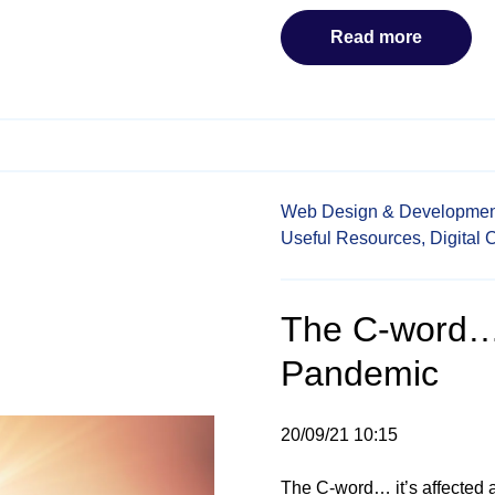
Read more
Web Design & Developmen
Useful Resources,
Digital 
The C-word…
Pandemic
20/09/21 10:15
The C-word… it’s affected a