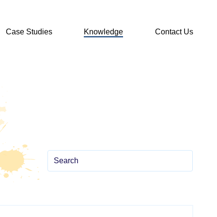
Case Studies
Knowledge
Contact Us