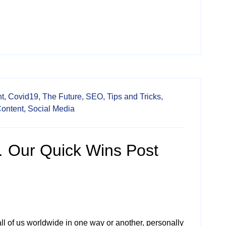
t,
Covid19,
The Future,
SEO,
Tips and Tricks,
Content,
Social Media
 Our Quick Wins Post
ll of us worldwide in one way or another, personally