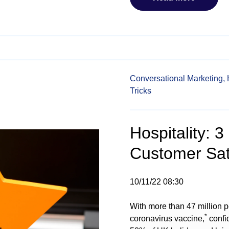
Conversational Marketing,
Tricks
Hospitality: 
Customer Sati
10/11/22 08:30
With more than 47 million p
*
coronavirus vaccine,
confid