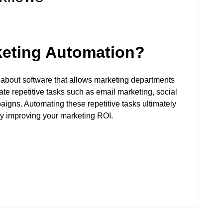
keting Automation?
 about software that allows marketing departments
te repetitive tasks such as email marketing, social
igns. Automating these repetitive tasks ultimately
y improving your marketing ROI.