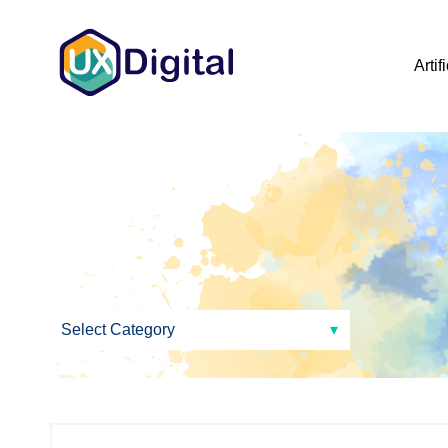
Artif