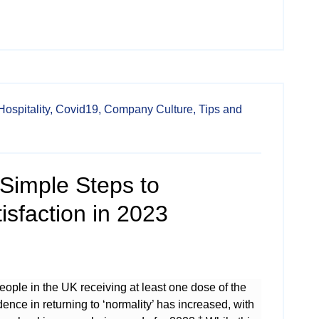
Hospitality,
Covid19,
Company Culture,
Tips and
3 Simple Steps to
sfaction in 2023
eople in the UK receiving at least one dose of the
ence in returning to ‘normality’ has increased, with
±