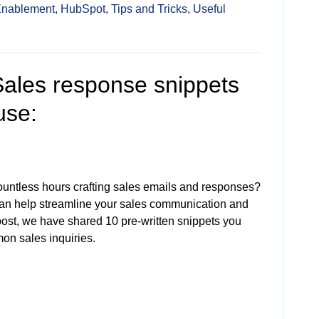
Enablement,
HubSpot,
Tips and Tricks,
Useful
ales response snippets
use:
ountless hours crafting sales emails and responses?
an help streamline your sales communication and
 post, we have shared 10 pre-written snippets you
on sales inquiries.