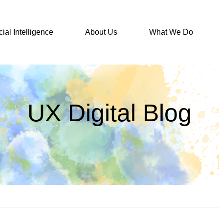
icial Intelligence
About Us
What We Do
UX Digital Blog