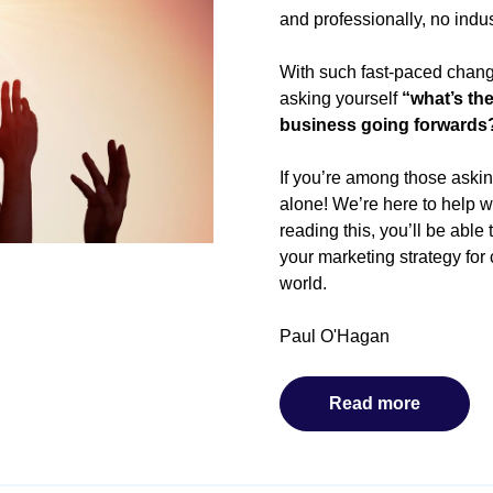
and professionally, no indu
With such fast-paced chang
asking yourself
“what’s th
business going forwards
If you’re among those asking
alone! We’re here to help w
reading this, you’ll be able
your marketing strategy fo
world.
Paul O'Hagan
Read more