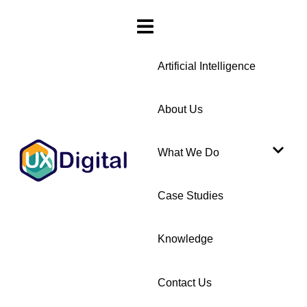
Artificial Intelligence
About Us
What We Do
Case Studies
Knowledge
Contact Us