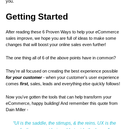
you.
Getting Started
After reading these 6 Proven Ways to help your eCommerce
sales improve, we hope you are full of ideas to make some
changes that will boost your online sales even further!
The one thing all of 6 of the above points have in common?
They're all focused on creating the best experience possible
for your customer
- when your customer's user experience
comes
first,
sales, leads and everything else quickly follows!
Now you've gotten the tools that can help transform your
eCommerce, happy building! And remember this quote from
Dain Miller -
“UI is the saddle, the stirrups, & the reins. UX is the