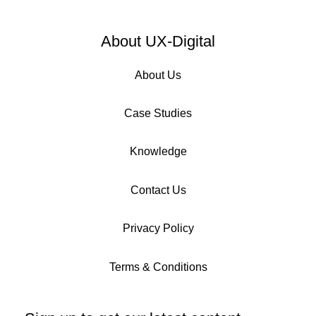
About UX-Digital
About Us
Case Studies
Knowledge
Contact Us
Privacy Policy
Terms & Conditions