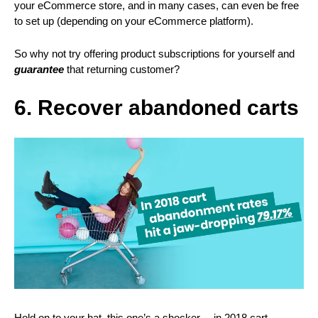
your eCommerce store, and in many cases, can even be free
to set up (depending on your eCommerce platform).
So why not try offering product subscriptions for yourself and
guarantee
that returning customer?
6. Recover abandoned carts
Hold on to your hat, this one’s a shocker… in 2018 cart