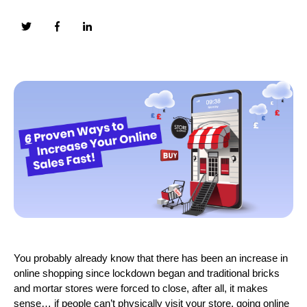
You probably already know that there has been an increase in
online shopping since lockdown began and traditional bricks
and mortar stores were forced to close, after all, it makes
sense… if people can’t physically visit your store, going online