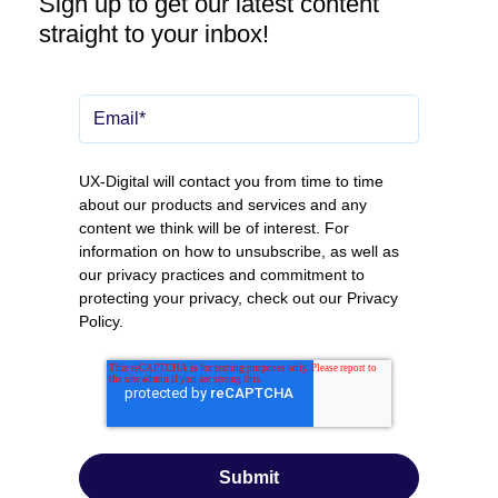
Sign up to get our latest content
straight to your inbox!
UX-Digital will contact you from time to time
about our products and services and any
content we think will be of interest. For
information on how to unsubscribe, as well as
our privacy practices and commitment to
protecting your privacy, check out our
Privacy
Policy
.