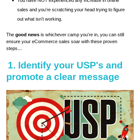
You have NOT experienced any increase in online
sales and you're scratching your head trying to figure
out what isn't working.
The
good news
is whichever camp you're in, you can still
ensure your eCommerce sales soar with these proven
steps…
1. Identify your USP's and
promote a clear message