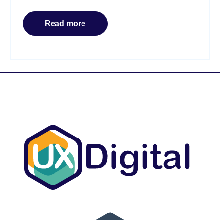
Read more