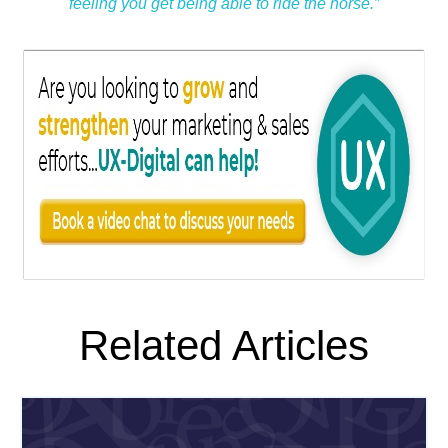
feeling you get being able to ride the horse.”
Related Articles