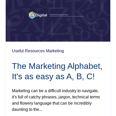
Useful Resources
Marketing
The Marketing Alphabet,
It's as easy as A, B, C!
Marketing can be a difficult industry to navigate,
it's full of catchy phrases, jargon, technical terms
and flowery language that can be incredibly
daunting to the...