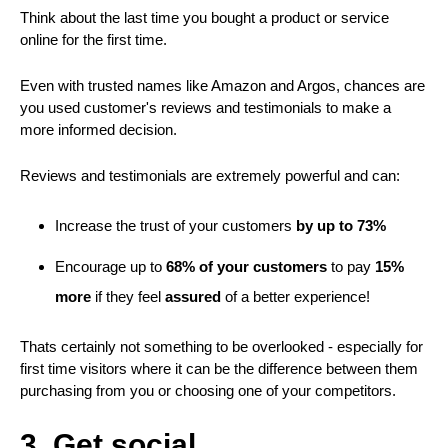
Think about the last time you bought a product or service
online for the first time.
Even with trusted names like Amazon and Argos, chances are
you used customer's reviews and testimonials to make a
more informed decision.
Reviews and testimonials are extremely powerful and can:
Increase the trust of your customers
by up to 73%
Encourage up to
68% of your customers
to pay
15%
more
if they feel
assured
of a better experience!
Thats certainly not something to be overlooked - especially for
first time visitors where it can be the difference between them
purchasing from you or choosing one of your competitors.
3. Get social