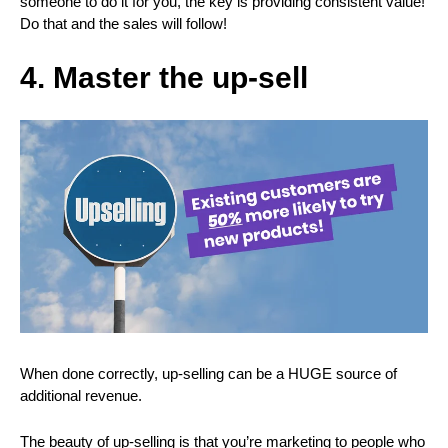
someone to do it for you, the key is providing consistent value!
Do that and the sales will follow!
4. Master the
up-sell
When done correctly, up-selling can be a HUGE source of
additional revenue.
The beauty of up-selling is that you’re marketing to people who