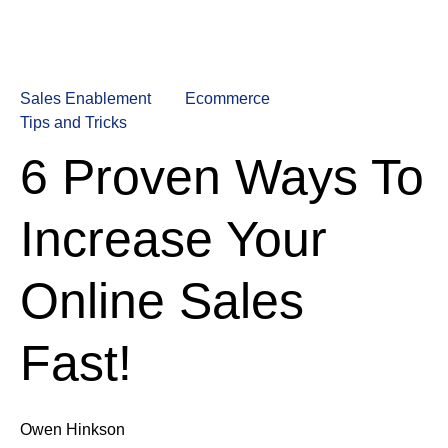
Sales Enablement
Ecommerce
Tips and Tricks
6 Proven Ways To
Increase Your
Online Sales
Fast!
Owen Hinkson