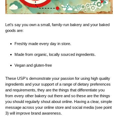
Let’s say you own a small, family-run bakery and your baked
goods are:
Freshly made every day in store.
Made from organic, locally sourced ingredients.
Vegan and gluten-free
These USP's demonstrate your passion for using high quality
ingredients and your support of a range of dietary preferences
and requirements, they are the things that differentiate you
from every other bakery out there and so these are the things
you should regularly shout about online. Having a clear, simple
message across your online store and social media (see point
3) will improve brand awareness.