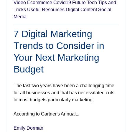
Video
Ecommerce
Covid19
Future Tech
Tips and
Tricks
Useful Resources
Digital Content
Social
Media
7 Digital Marketing
Trends to Consider in
Your Next Marketing
Budget
The last two years have been a challenging time
for all businesses and that has necessitated cuts
to most budgets particularly marketing.
According to Gartner's Annual...
Emily Dorman