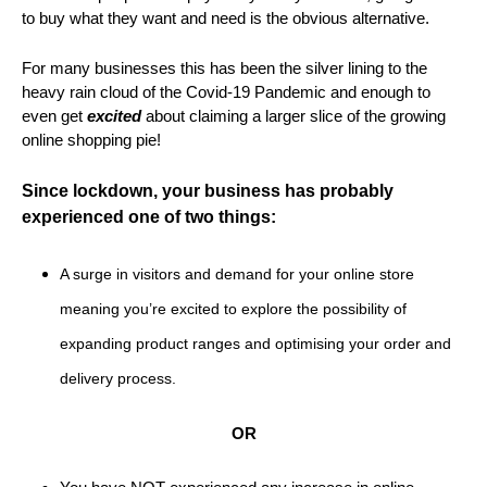
to buy what they want and need is the obvious alternative.
For many businesses this has been the silver lining to the
heavy rain cloud of the Covid-19 Pandemic and enough to
even get
excited
about claiming a larger slice of the growing
online shopping pie!
Since lockdown
, your business has
probably
experienced one of two things:
A surge in visitors and demand for your online store
meaning you’re excited to explore the possibility of
expanding product ranges and optimising your order and
delivery process.
OR