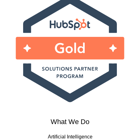
What We Do
Artificial Intelligence