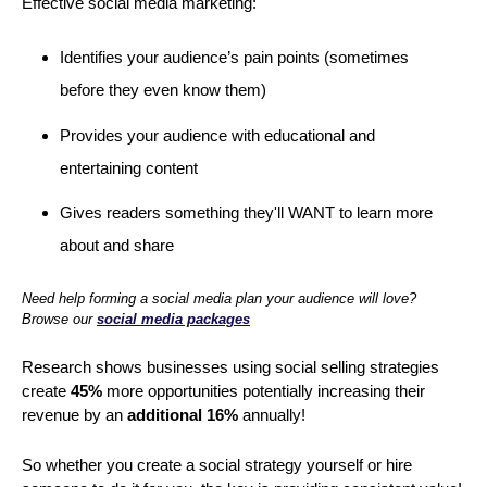
Effective social media marketing:
Identifies your audience’s pain points (sometimes
before they even know them)
Provides your audience with educational and
entertaining content
Gives readers something they'll WANT to learn more
about and share
Need help forming a social media plan your audience will love?
Browse our
social media packages
Research shows businesses using social selling strategies
create
45%
more opportunities potentially increasing their
revenue by an
additional 16%
annually!
So whether you create a social strategy yourself or hire