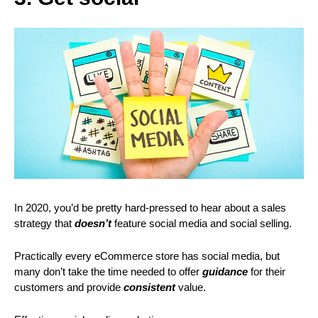
In 2020, you’d be pretty hard-pressed to hear about a sales
strategy that
doesn’t
feature social media and social selling.
Practically every eCommerce store has social media, but
many don’t take the time needed to offer
guidance
for their
customers and provide
consistent
value.