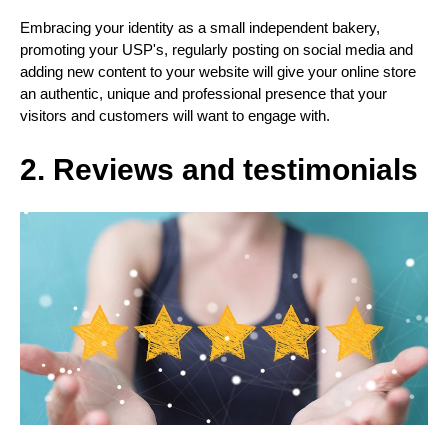
Embracing your identity as a small independent bakery,
promoting your USP's, regularly posting on social media and
adding new content to your website will give your online store
an authentic, unique and professional presence that your
visitors and customers will want to engage with.
2. Reviews and testimonials