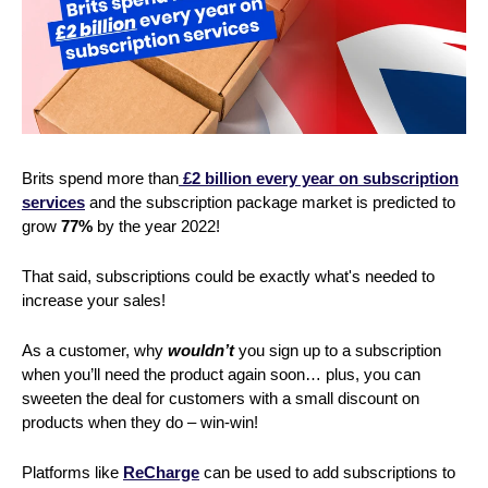
Brits spend more than
£2 billion every year on subscription
services
and the subscription package market is predicted to
grow
77%
by the year 2022!
That said, subscriptions could be exactly what's needed to
increase your sales!
As a customer, why
wouldn’t
you sign up to a subscription
when you’ll need the product again soon… plus, you can
sweeten the deal for customers with a small discount on
products when they do – win-win!
Platforms like
ReCharge
can be used to add subscriptions to