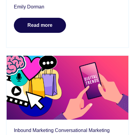
Emily Dorman
Read more
Inbound Marketing
Conversational Marketing