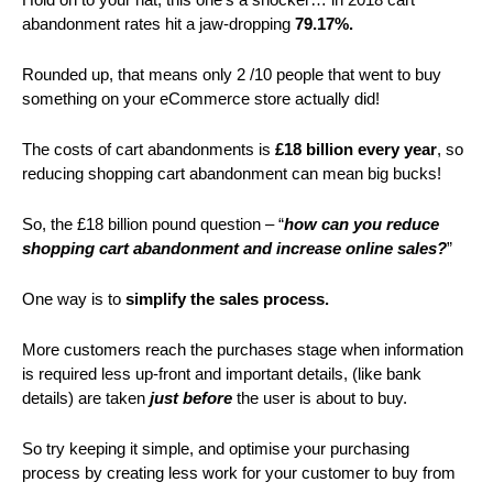
abandonment rates hit a jaw-dropping
79.17%.
Rounded up, that means only 2 /10 people that went to buy
something on your eCommerce store actually did!
The costs of cart abandonments is
£18 billion every year
, so
reducing shopping cart abandonment can mean big bucks!
So, the £18 billion pound question – “
how can
you reduce
shopping cart abandonment and increase online sales?
”
One way is to
simplify the sales process.
More customers reach the purchases stage when information
is required less up-front and important details, (like bank
details) are taken
just before
the user is about to buy.
So try keeping it simple, and optimise your purchasing
process by creating less work for your customer to buy from