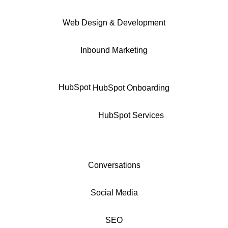
Web Design & Development
Inbound Marketing
HubSpot
HubSpot Onboarding
HubSpot Services
Conversations
Social Media
SEO