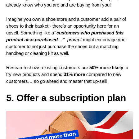
already know who you are and are buying from you!
Imagine you own a shoe store and a customer add a pair of
shoes to their basket - there’s an opportunity here for an
upsell. Something like a
“customers who purchased this
product also purchased…”
prompt
might encourage your
customer to not just purchase the shoes but a matching
handbag or cleaning kit as well.
Research shows existing customers are
50% more likely
to
try new products and spend
31% more
compared to new
customers… so go ahead and master that up-sell!
5. Offer a subscription plan