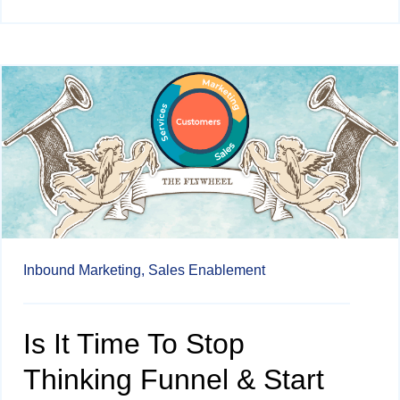
Inbound Marketing,
Sales Enablement
Is It Time To Stop
Thinking Funnel & Start