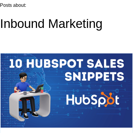
Posts about:
Inbound Marketing