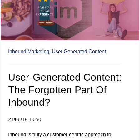
Inbound Marketing,
User Generated Content
User-Generated Content:
The Forgotten Part Of
Inbound?
21/06/18 10:50
Inbound is truly a customer-centric approach to