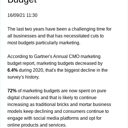
16/09/21 11:30
The last two years have been a challenging time for
all businesses and that has necessitated cuts to
most budgets particularly marketing.
According to Gartner's Annual CMO marketing
budget report, marketing budgets decreased by
6.4%
during 2020, that's the biggest decline in the
survey's history.
72%
of marketing budgets are now spent on pure
digital channels and that is likely to continue
increasing as traditional bricks and mortar business
models keep declining and consumers continue to
engage with social media platforms and opt for
online products and services.