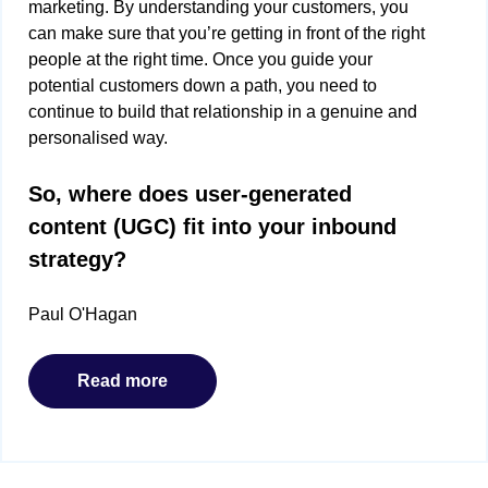
marketing. By understanding your customers, you
can make sure that you’re getting in front of the right
people at the right time. Once you guide your
potential customers down a path, you need to
continue to build that relationship in a genuine and
personalised way.
So, where does user-generated
content (UGC) fit into your inbound
strategy?
Paul O'Hagan
Read more