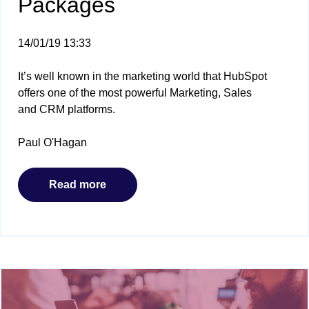
Packages
14/01/19 13:33
It’s well known in the marketing world that HubSpot
offers one of the most powerful Marketing, Sales
and CRM platforms.
Paul O'Hagan
Read more