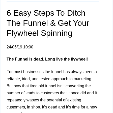
6 Easy Steps To Ditch
The Funnel & Get Your
Flywheel Spinning
24/06/19 10:00
The Funnel is dead. Long live the flywheel!
For most businesses the funnel has always been a
reliable, tried, and tested approach to marketing.
But now that tired old funnel isn’t converting the
number of leads to customers that it once did and it
repeatedly wastes the potential of existing
customers, in short, it’s dead and it’s time for a new