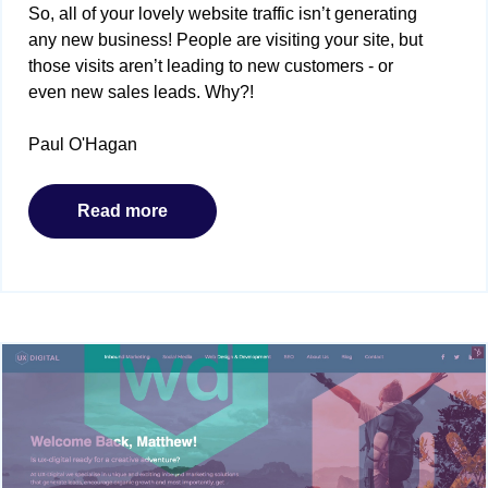
So, all of your lovely website traffic isn’t generating
any new business! People are visiting your site, but
those visits aren’t leading to new customers - or
even new sales leads. Why?!
Paul O'Hagan
Read more