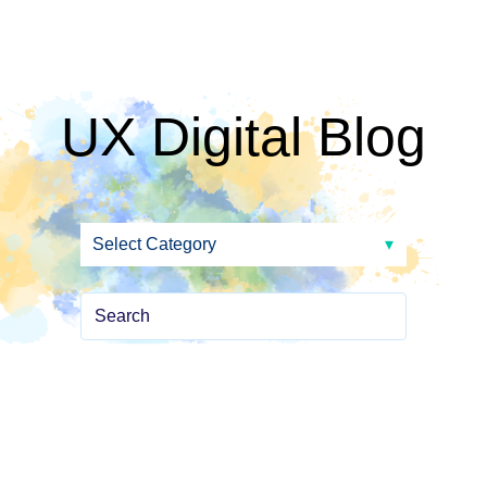
UX Digital Blog