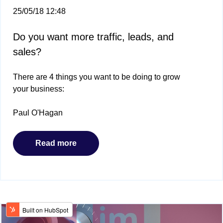
25/05/18 12:48
Do you want more traffic, leads, and
sales?
There are 4 things you want to be doing to grow
your business:
Paul O'Hagan
Read more