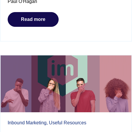
Paul O'Hagan
Read more
Inbound Marketing,
Useful Resources