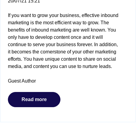
20/07/21 15:21
If you want to grow your business, effective inbound
marketing is the most efficient way to grow. The
benefits of inbound marketing are well known. You
only have to develop content once and it will
continue to serve your business forever. In addition,
it becomes the cornerstone of your other marketing
efforts. You have unique content to share on social
media, and content you can use to nurture leads.
Guest Author
Read more