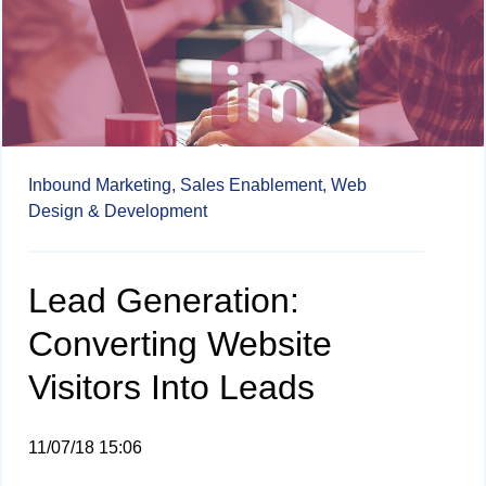
Inbound Marketing,
Sales Enablement,
Web
Design & Development
Lead Generation:
Converting Website
Visitors Into Leads
11/07/18 15:06