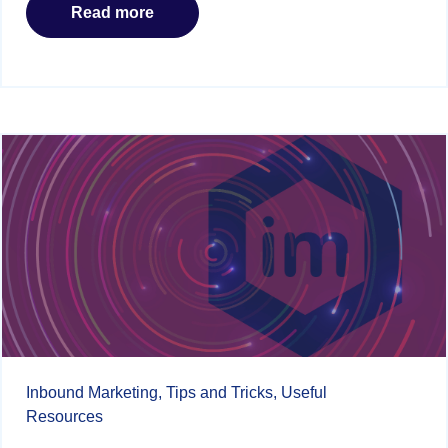
Read more
Inbound Marketing,
Tips and Tricks,
Useful
Resources