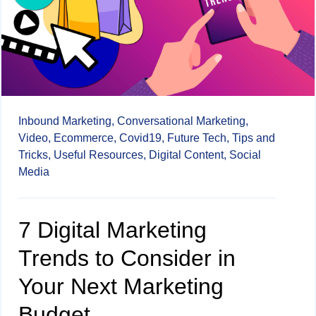
Inbound Marketing,
Conversational Marketing,
Video,
Ecommerce,
Covid19,
Future Tech,
Tips and
Tricks,
Useful Resources,
Digital Content,
Social
Media
7 Digital Marketing
Trends to Consider in
Your Next Marketing
Budget