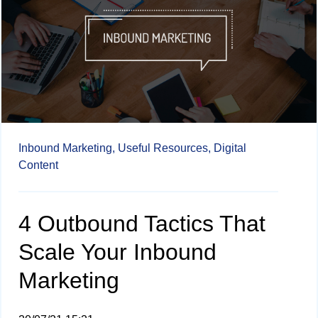
Inbound Marketing,
Useful Resources,
Digital
Content
4 Outbound Tactics That
Scale Your Inbound
Marketing