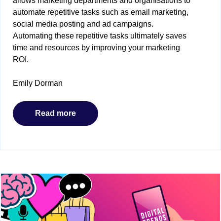
allows marketing departments and organisations to
automate repetitive tasks such as email marketing,
social media posting and ad campaigns.
Automating these repetitive tasks ultimately saves
time and resources by improving your marketing
ROI.
Emily Dorman
Read more