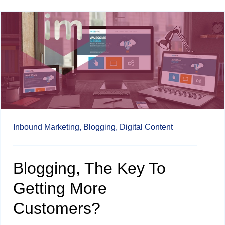
Inbound Marketing,
Blogging,
Digital Content
Blogging, The Key To
Getting More
Customers?