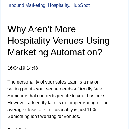
Inbound Marketing,
Hospitality,
HubSpot
Why Aren’t More
Hospitality Venues Using
Marketing Automation?
16/04/19 14:48
The personality of your sales team is a major
selling point - your venue needs a friendly face.
Someone that connects people to your business.
However, a friendly face is no longer enough: The
average close rate in Hospitality is just 11%.
Something isn’t working for venues.