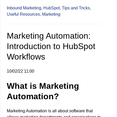
Inbound Marketing,
HubSpot,
Tips and Tricks,
Useful Resources,
Marketing
Marketing Automation:
Introduction to HubSpot
Workflows
10/02/22 11:00
What is Marketing
Automation?
Marketing Automation is all about software that