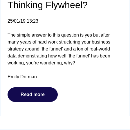
Thinking Flywheel?
25/01/19 13:23
The simple answer to this question is yes but after
many years of hard work structuring your business
strategy around ‘the funnel’ and a ton of real-world
data demonstrating how well ‘the funnel’ has been
working, you’re wondering, why?
Emily Dorman
Read more