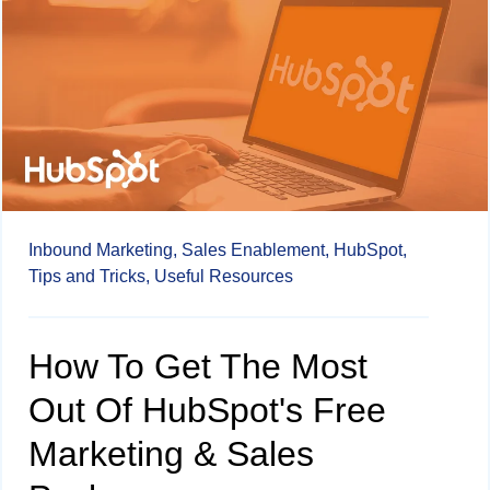
Inbound Marketing,
Sales Enablement,
HubSpot,
Tips and Tricks,
Useful Resources
How To Get The Most
Out Of HubSpot's Free
Marketing & Sales