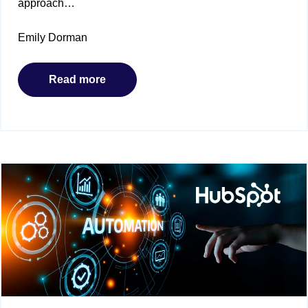
approach…
Emily Dorman
Read more