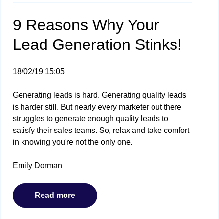
9 Reasons Why Your
Lead Generation Stinks!
18/02/19 15:05
Generating leads is hard. Generating quality leads
is harder still. But nearly every marketer out there
struggles to generate enough quality leads to
satisfy their sales teams. So, relax and take comfort
in knowing you're not the only one.
Emily Dorman
Read more