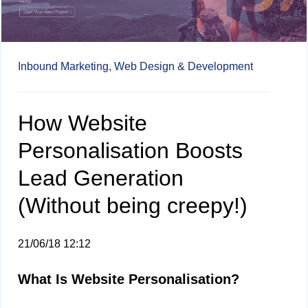
Inbound Marketing,
Web Design & Development
How Website
Personalisation Boosts
Lead Generation
(Without being creepy!)
21/06/18 12:12
What Is Website Personalisation?