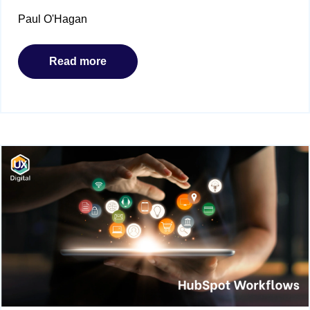
Paul O'Hagan
Read more