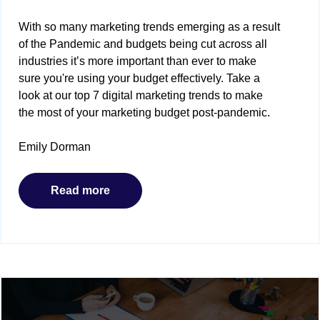
With so many marketing trends emerging as a result
of the Pandemic and budgets being cut across all
industries it’s more important than ever to make
sure you're using your budget effectively. Take a
look at our top 7 digital marketing trends to make
the most of your marketing budget post-pandemic.
Emily Dorman
Read more