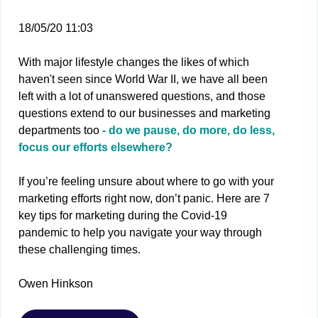
18/05/20 11:03
With major lifestyle changes the likes of which
haven't seen since World War II, we have all been
left with a lot of unanswered questions, and those
questions extend to our businesses and marketing
departments too
- do we pause, do more, do less,
focus our efforts elsewhere?
If you’re feeling unsure about where to go with your
marketing efforts right now, don’t panic. Here are 7
key tips for marketing during the Covid-19
pandemic to help you navigate your way through
these challenging times.
Owen Hinkson