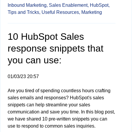
Inbound Marketing,
Sales Enablement,
HubSpot,
Tips and Tricks,
Useful Resources,
Marketing
10 HubSpot Sales
response snippets that
you can use:
01/03/23 20:57
Are you tired of spending countless hours crafting
sales emails and responses? HubSpot's sales
snippets can help streamline your sales
communication and save you time. In this blog post,
we have shared 10 pre-written snippets you can
use to respond to common sales inquiries.