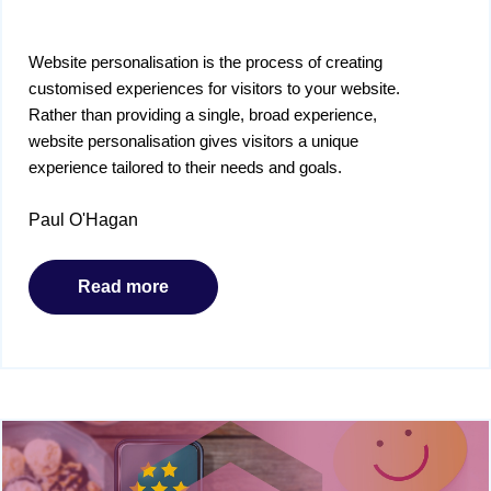
Website personalisation is the process of creating
customised experiences for visitors to your website.
Rather than providing a single, broad experience,
website personalisation gives visitors a unique
experience tailored to their needs and goals.
Paul O'Hagan
Read more