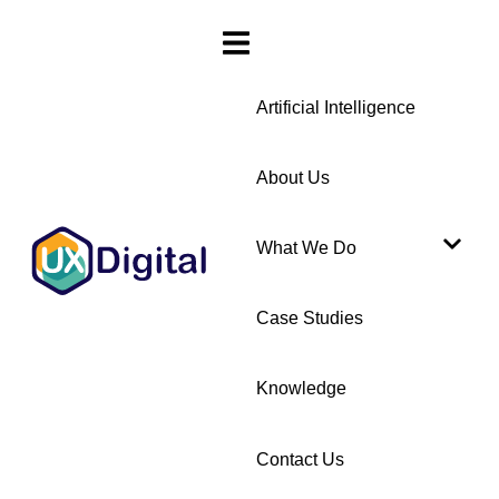
Artificial Intelligence
About Us
What We Do
Case Studies
Knowledge
Contact Us