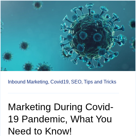
Inbound Marketing,
Covid19,
SEO,
Tips and Tricks
Marketing During Covid-
19 Pandemic, What You
Need to Know!