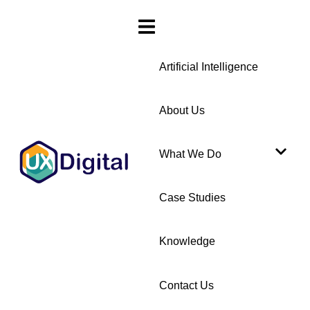
Artificial Intelligence
About Us
What We Do
Case Studies
Knowledge
Contact Us