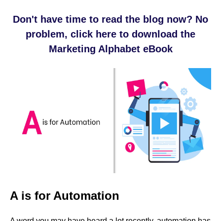
Don't have time to read the blog now? No
problem, click here to download the
Marketing Alphabet eBook
A is for Automation
A word you may have heard a lot recently, automation has