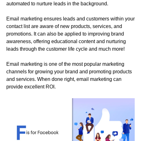
automated to nurture leads in the background.
Email marketing ensures leads and customers within your
contact list are aware of new products, services, and
promotions. It can also be applied to improving brand
awareness, offering educational content and nurturing
leads through the customer life cycle and much more!
Email marketing is one of the most popular marketing
channels for growing your brand and promoting products
and services. When done right, email marketing can
provide excellent ROI.