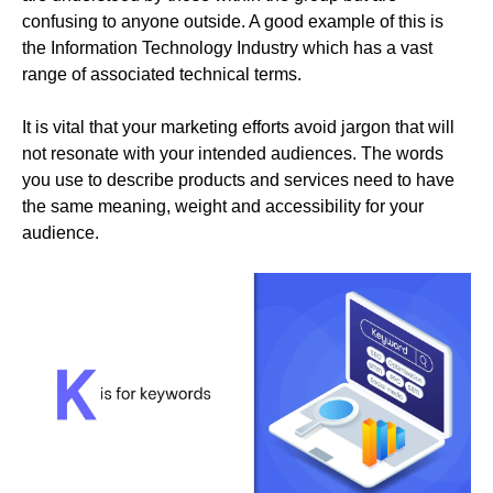
confusing to anyone outside. A good example of this is
the Information Technology Industry which has a vast
range of associated technical terms.
It is vital that your marketing efforts avoid jargon that will
not resonate with your intended audiences. The words
you use to describe products and services need to have
the same meaning, weight and accessibility for your
audience.