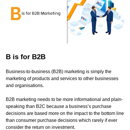
B is for B2B
Business-to-business (B2B) marketing is simply the
marketing of products and services to other businesses
and organisations.
B2B marketing needs to be more informational and plain-
speaking than B2C because a business’s purchase
decisions are based more on the impact to the bottom line
than consumer purchase decisions which rarely if ever
consider the return on investment.