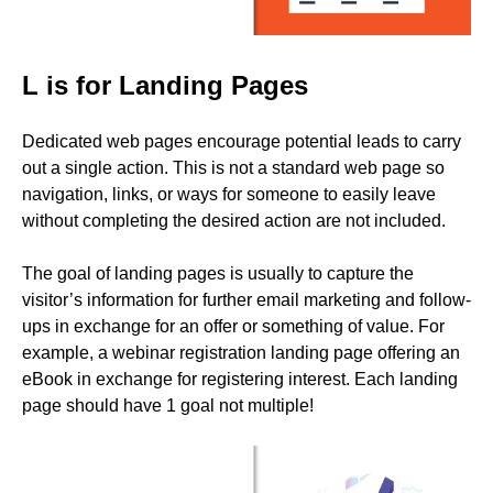
L is for Landing Pages
Dedicated web pages encourage potential leads to carry
out a single action. This is not a standard web page so
navigation, links, or ways for someone to easily leave
without completing the desired action are not included.
The goal of landing pages is usually to capture the
visitor’s information for further email marketing and follow-
ups in exchange for an offer or something of value. For
example, a webinar registration landing page offering an
eBook in exchange for registering interest. Each landing
page should have 1 goal not multiple!