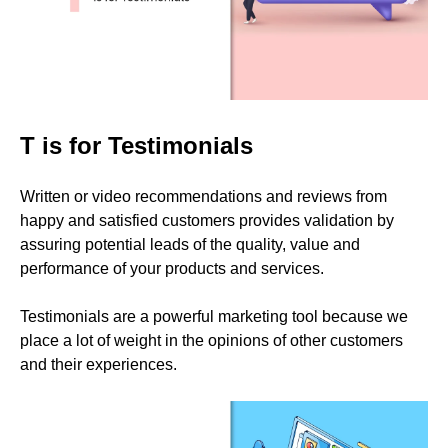
T is for Testimonials
Written or video recommendations and reviews from
happy and satisfied customers provides validation by
assuring potential leads of the quality, value and
performance of your products and services.
Testimonials are a powerful marketing tool because we
place a lot of weight in the opinions of other customers
and their experiences.