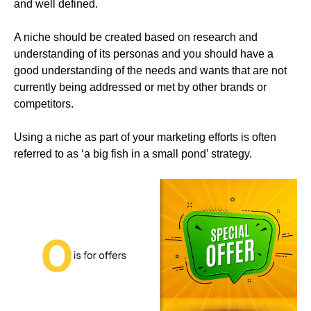
and well defined.
A niche should be created based on research and
understanding of its personas and you should have a
good understanding of the needs and wants that are not
currently being addressed or met by other brands or
competitors.
Using a niche as part of your marketing efforts is often
referred to as ‘a big fish in a small pond’ strategy.