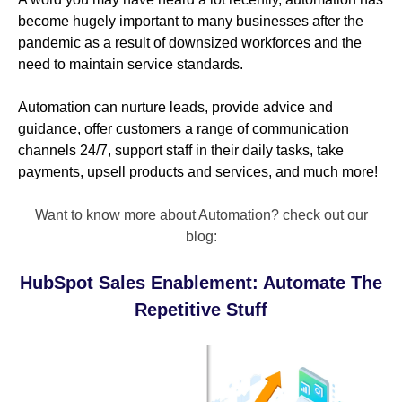
become hugely important to many businesses after the
pandemic as a result of downsized workforces and the
need to maintain service standards.
Automation can nurture leads, provide advice and
guidance, offer customers a range of communication
channels 24/7, support staff in their daily tasks, take
payments, upsell products and services, and much more!
Want to know more about Automation? check out our
blog:
HubSpot Sales Enablement: Automate The
Repetitive Stuff