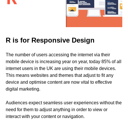
R is for Responsive Design
The number of users accessing the internet via their
mobile device is increasing year on year, today 85% of all
internet users in the UK are using their mobile devices.
This means websites and themes that adjust to fit any
device and optimise content are now vital to effective
digital marketing.
Audiences expect seamless user experiences without the
need for them to adjust anything in order to view or
interact with your content or navigation.