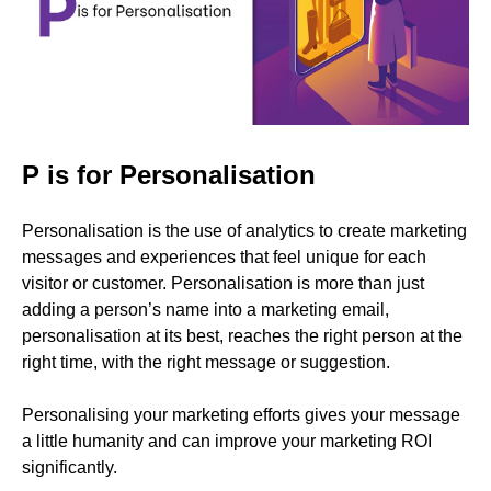
P is for Personalisation
Personalisation is the use of analytics to create marketing
messages and experiences that feel unique for each
visitor or customer. Personalisation is more than just
adding a person’s name into a marketing email,
personalisation at its best, reaches the right person at the
right time, with the right message or suggestion.
Personalising your marketing efforts gives your message
a little humanity and can improve your marketing ROI
significantly.