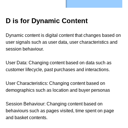
D is for Dynamic Content
Dynamic content is digital content that changes based on
user signals such as user data, user characteristics and
session behaviour.
User Data: Changing content based on data such as
customer lifecycle, past purchases and interactions.
User Characteristics: Changing content based on
demographics such as location and buyer personas
Session Behaviour: Changing content based on
behaviours such as pages visited, time spent on page
and basket contents.