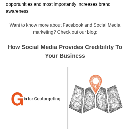
opportunities and most importantly increases brand
awareness.
Want to know more about Facebook and Social Media
marketing? Check out our blog:
How Social Media Provides Credibility To
Your Business