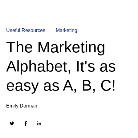
Useful Resources
Marketing
The Marketing
Alphabet, It's as
easy as A, B, C!
Emily Dorman