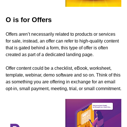
O is for Offers
Offers aren’t necessarily related to products or services
for sale, instead, an offer can refer to high-quality content
that is gated behind a form, this type of offer is often
created as part of a dedicated landing page.
Offer content could be a checklist, eBook, worksheet,
template, webinar, demo software and so on. Think of this
as something you are offering in exchange for an email
opt-in, small payment, meeting, trial, or small commitment.