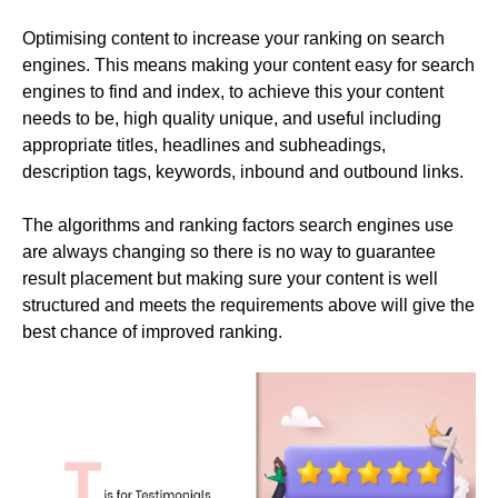
Optimising content to increase your ranking on search
engines. This means making your content easy for search
engines to find and index, to achieve this your content
needs to be, high quality unique, and useful including
appropriate titles, headlines and subheadings,
description tags, keywords, inbound and outbound links.
The algorithms and ranking factors search engines use
are always changing so there is no way to guarantee
result placement but making sure your content is well
structured and meets the requirements above will give the
best chance of improved ranking.