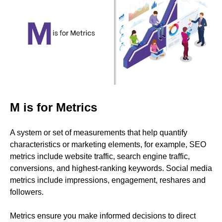
M is for Metrics
A system or set of measurements that help quantify
characteristics or marketing elements, for example, SEO
metrics include website traffic, search engine traffic,
conversions, and highest-ranking keywords. Social media
metrics include impressions, engagement, reshares and
followers.
Metrics ensure you make informed decisions to direct