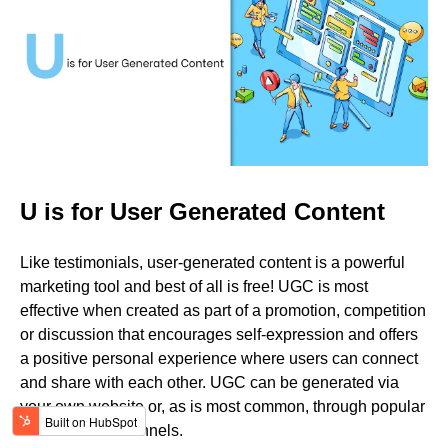
U is for User Generated Content
Like testimonials, user-generated content is a powerful
marketing tool and best of all is free! UGC is most
effective when created as part of a promotion, competition
or discussion that encourages self-expression and offers
a positive personal experience where users can connect
and share with each other. UGC can be generated via
your own website or, as is most common, through popular
social media channels.