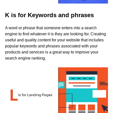
K is for Keywords and phrases
A word or phrase that someone enters into a search
engine to find whatever it is they are looking for. Creating
useful and quality content for your website that includes
popular keywords and phrases associated with your
products and services is a great way to improve your
search engine ranking.