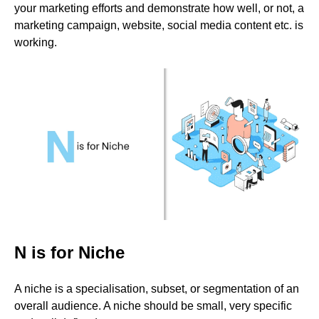
your marketing efforts and demonstrate how well, or not, a
marketing campaign, website, social media content etc. is
working.
N is for Niche
A niche is a specialisation, subset, or segmentation of an
overall audience. A niche should be small, very specific