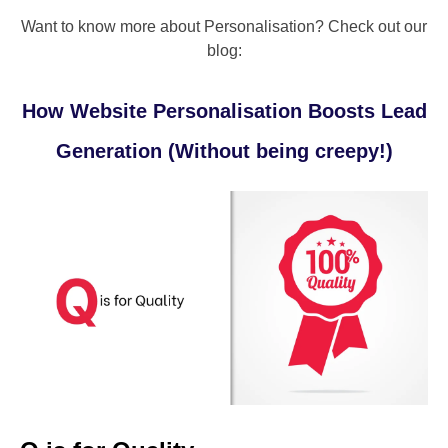
Want to know more about Personalisation? Check out our
blog:
How Website Personalisation Boosts Lead
Generation (Without being creepy!)