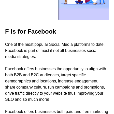
F is for Facebook
One of the most popular Social Media platforms to date,
Facebook is part of most if not all businesses social
media strategies.
Facebook offers businesses the opportunity to align with
both B2B and B2C audiences, target specific
demographics and locations, increase engagement,
share company culture, run campaigns and promotions,
drive traffic directly to your website thus improving your
SEO and so much more!
Facebook offers businesses both paid and free marketing