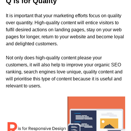
Q is for Quality
It is important that your marketing efforts focus on quality
over quantity. High-quality content will entice visitors to
fulfil desired actions on landing pages, stay on your web
pages for longer, return to your website and become loyal
and delighted customers.
Not only does high-quality content please your
customers, it will also help to improve your organic SEO
ranking, search engines love unique, quality content and
will prioritise this type of content because it is useful and
relevant to users.