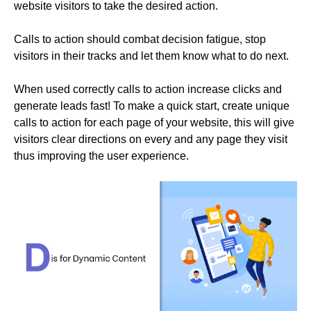
website visitors to take the desired action.
Calls to action should combat decision fatigue, stop
visitors in their tracks and let them know what to do next.
When used correctly calls to action increase clicks and
generate leads fast! To make a quick start, create unique
calls to action for each page of your website, this will give
visitors clear directions on every and any page they visit
thus improving the user experience.