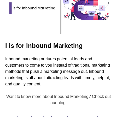
I is for Inbound Marketing
Inbound marketing nurtures potential leads and
customers to come to you instead of traditional marketing
methods that push a marketing message out. Inbound
marketing is all about attracting leads with timely, helpful,
and quality content.
Want to know more about Inbound Marketing? Check out
our blog: