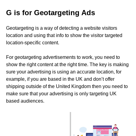
G is for Geotargeting Ads
Geotargeting is a way of detecting a website visitors
location and using that info to show the visitor targeted
location-specific content.
For geotargeting advertisements to work, you need to
show the right content at the right time. The key is making
sure your advertising is using an accurate location, for
example, if you are based in the UK and don’t offer
shipping outside of the United Kingdom then you need to
make sure that your advertising is only targeting UK
based audiences.