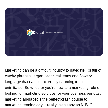
Marketing can be a difficult industry to navigate, it's full of
catchy phrases, jargon, technical terms and flowery
language that can be incredibly daunting to the
uninitiated. So whether you're new to a marketing role or
looking for marketing services for your business our easy
marketing alphabet is the perfect crash course to
marketing terminology. It really is as easy as A, B, C!