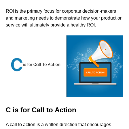
ROI is the primary focus for corporate decision-makers
and marketing needs to demonstrate how your product or
service will ultimately provide a healthy ROI.
C is for Call to Action
A call to action is a written direction that encourages