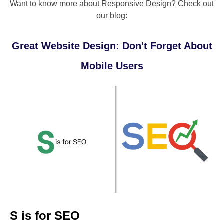
Want to know more about Responsive Design? Check out
our blog:
Great Website Design: Don't Forget About
Mobile Users
S is for SEO