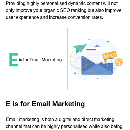
Providing highly personalised dynamic content will not
only improve your organic SEO ranking but also improve
user experience and increase conversion rates.
E is for Email Marketing
Email marketing is both a digital and direct marketing
channel that can be highly personalised while also being