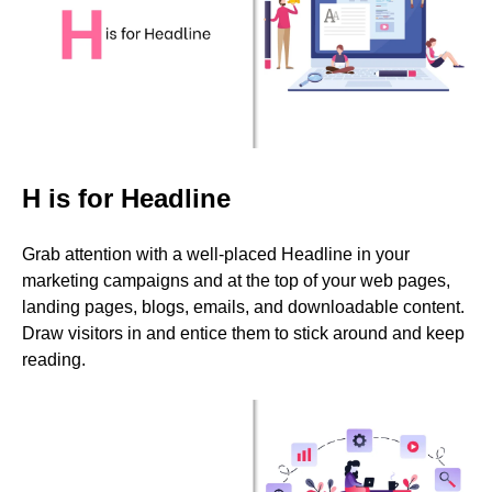
H is for Headline
Grab attention with a well-placed Headline in your
marketing campaigns and at the top of your web pages,
landing pages, blogs, emails, and downloadable content.
Draw visitors in and entice them to stick around and keep
reading.