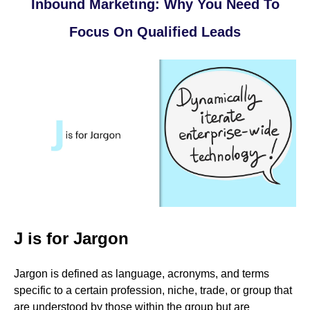
Inbound Marketing: Why You Need To
Focus On Qualified Leads
J is for Jargon
Jargon is defined as language, acronyms, and terms
specific to a certain profession, niche, trade, or group that
are understood by those within the group but are