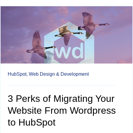
HubSpot,
Web Design & Development
3 Perks of Migrating Your
Website From Wordpress
to HubSpot