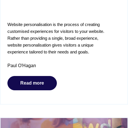
Website personalisation is the process of creating
customised experiences for visitors to your website.
Rather than providing a single, broad experience,
website personalisation gives visitors a unique
experience tailored to their needs and goals.
Paul O'Hagan
Read more