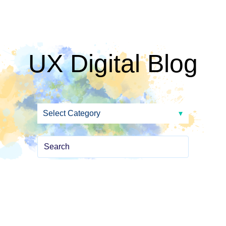
UX Digital Blog