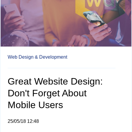
Web Design & Development
Great Website Design:
Don't Forget About
Mobile Users
25/05/18 12:48