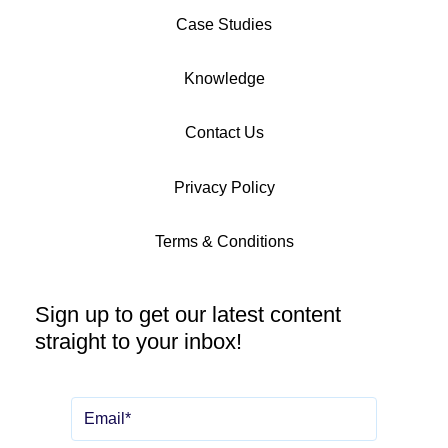
Case Studies
Knowledge
Contact Us
Privacy Policy
Terms & Conditions
Sign up to get our latest content
straight to your inbox!