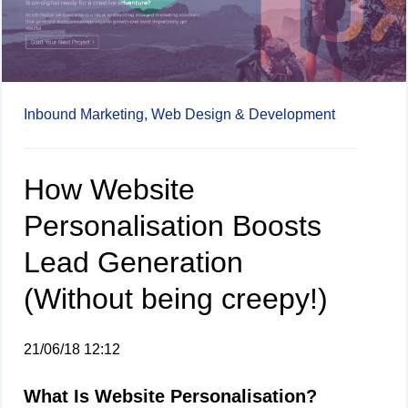
Inbound Marketing,
Web Design & Development
How Website
Personalisation Boosts
Lead Generation
(Without being creepy!)
21/06/18 12:12
What Is Website Personalisation?