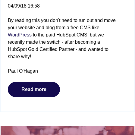
04/09/18 16:58
By reading this you don't need to run out and move
your website and blog from a free CMS like
WordPress
to the paid HubSpot CMS, but we
recently made the switch - after becoming a
HubSpot Gold Certified Partner - and wanted to
share why!
Paul O'Hagan
Read more