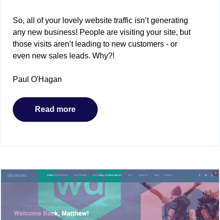
So, all of your lovely website traffic isn’t generating
any new business! People are visiting your site, but
those visits aren’t leading to new customers - or
even new sales leads. Why?!
Paul O'Hagan
Read more