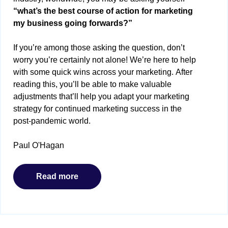
“what’s the best course of action for marketing
my business going forwards?”
If you’re among those asking the question, don’t
worry you’re certainly not alone! We’re here to help
with some quick wins across your marketing. After
reading this, you’ll be able to make valuable
adjustments that’ll help you adapt your marketing
strategy for continued marketing success in the
post-pandemic world.
Paul O'Hagan
Read more