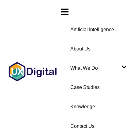
Artificial Intelligence
About Us
What We Do
Case Studies
Knowledge
Contact Us