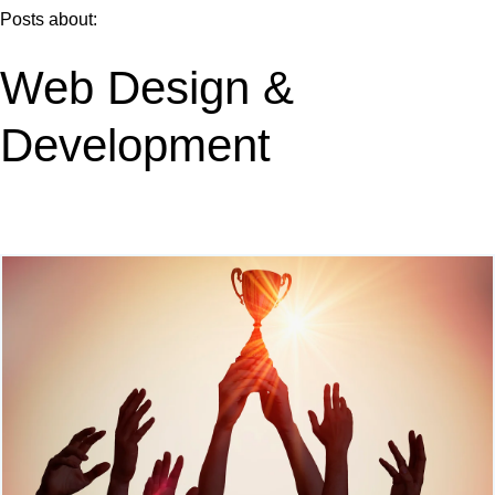
Posts about:
Web Design &
Development