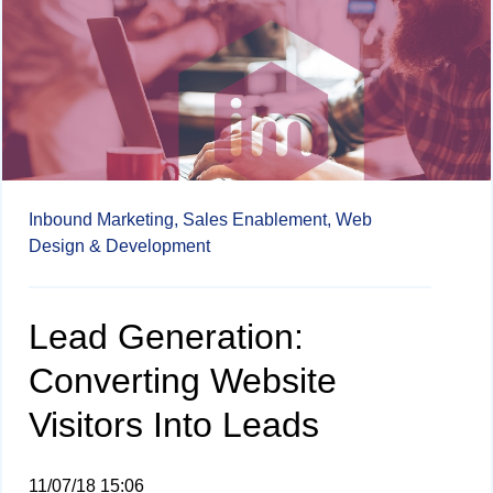
Inbound Marketing,
Sales Enablement,
Web
Design & Development
Lead Generation:
Converting Website
Visitors Into Leads
11/07/18 15:06