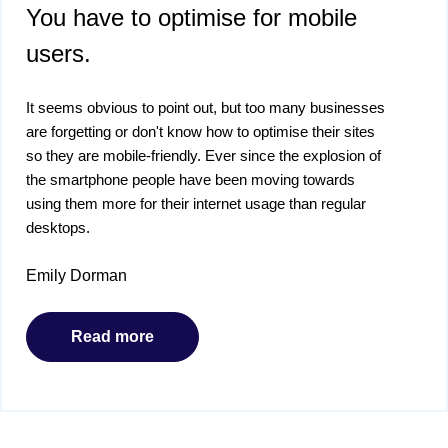
You have to optimise for mobile
users.
It seems obvious to point out, but too many businesses
are forgetting or don't know how to optimise their sites
so they are mobile-friendly. Ever since the explosion of
the smartphone people have been moving towards
using them more for their internet usage than regular
desktops.
Emily Dorman
Read more