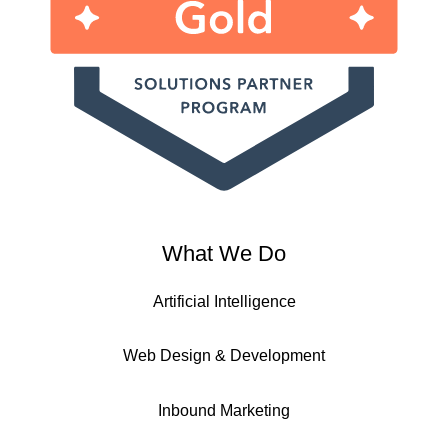
What We Do
Artificial Intelligence
Web Design & Development
Inbound Marketing