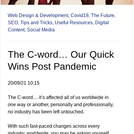
Web Design & Development,
Covid19,
The Future,
SEO,
Tips and Tricks,
Useful Resources,
Digital
Content,
Social Media
The C-word… Our Quick
Wins Post Pandemic
20/09/21 10:15
The C-word… it’s affected all of us worldwide in
one way or another, personally and professionally,
no industry has been left untouched.
With such fast-paced changes across every
industry, worldwide, you may be asking yourself