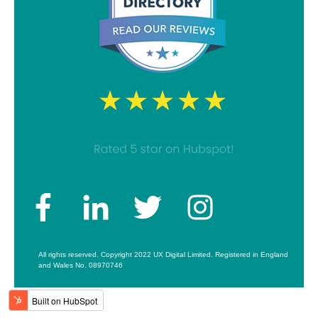
All rights reserved. Copyright 2022 UX Digital Limited. Registered in England
and Wales No. 08970746