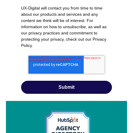
UX-Digital will contact you from time to time
about our products and services and any
content we think will be of interest. For
information on how to unsubscribe, as well as
our privacy practices and commitment to
protecting your privacy, check out our
Privacy
Policy
.