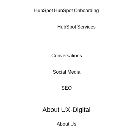
HubSpot
HubSpot Onboarding
HubSpot Services
Conversations
Social Media
SEO
About UX-Digital
About Us