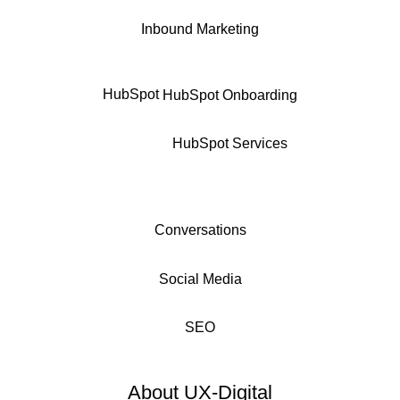
Inbound Marketing
HubSpot
HubSpot Onboarding
HubSpot Services
Conversations
Social Media
SEO
About UX-Digital