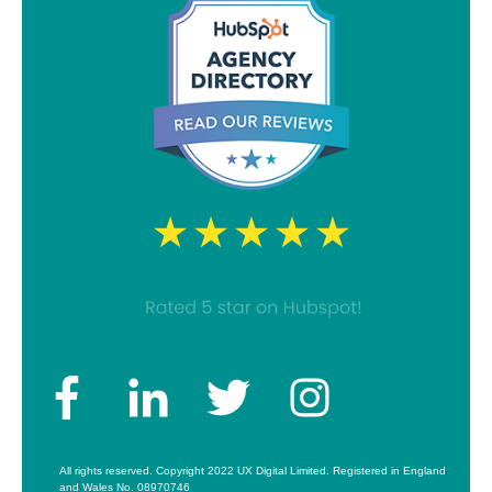
All rights reserved. Copyright 2022 UX Digital Limited. Registered in England
and Wales No. 08970746