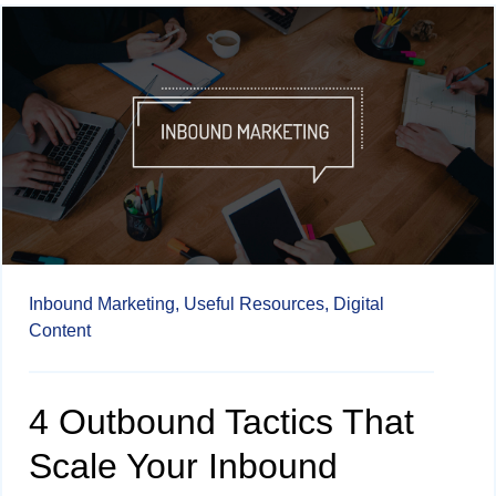
Inbound Marketing,
Useful Resources,
Digital
Content
4 Outbound Tactics That
Scale Your Inbound