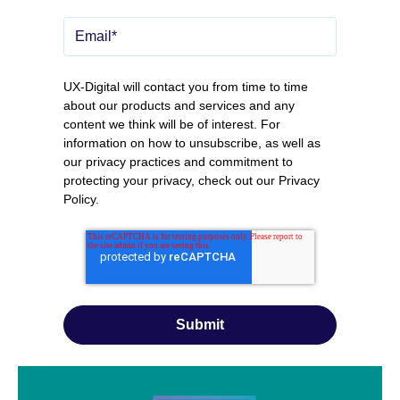
UX-Digital will contact you from time to time
about our products and services and any
content we think will be of interest. For
information on how to unsubscribe, as well as
our privacy practices and commitment to
protecting your privacy, check out our
Privacy
Policy
.