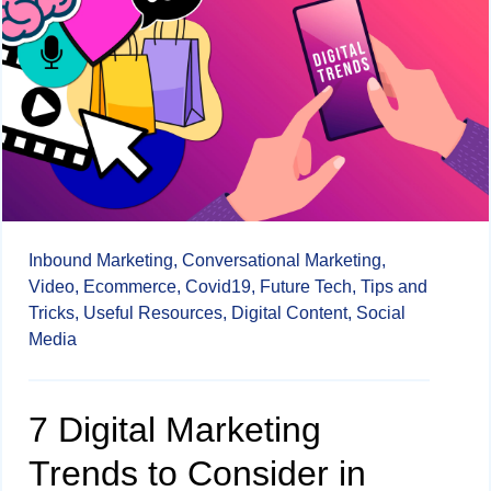
Inbound Marketing,
Conversational Marketing,
Video,
Ecommerce,
Covid19,
Future Tech,
Tips and
Tricks,
Useful Resources,
Digital Content,
Social
Media
7 Digital Marketing
Trends to Consider in