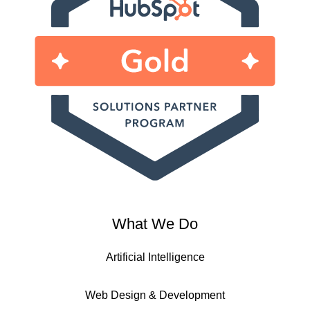
What We Do
Artificial Intelligence
Web Design & Development