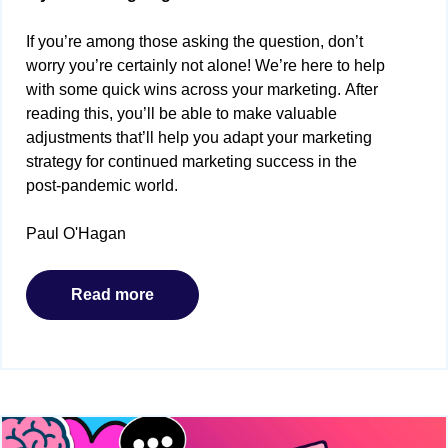
If you’re among those asking the question, don’t
worry you’re certainly not alone! We’re here to help
with some quick wins across your marketing. After
reading this, you’ll be able to make valuable
adjustments that’ll help you adapt your marketing
strategy for continued marketing success in the
post-pandemic world.
Paul O'Hagan
Read more