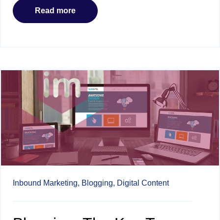
Read more
Inbound Marketing,
Blogging,
Digital Content