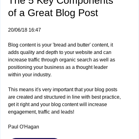
The 5 Key Components
of a Great Blog Post
20/06/18 16:47
Blog content is your 'bread and butter' content, it
adds quality and depth to your website and can
increase traffic through organic search as well as
positioning your business as a thought leader
within your industry.
This means it's very important that your blog posts
are created and structured in line with best practice,
get it right and your blog content will increase
engagement, traffic and leads!
Paul O'Hagan