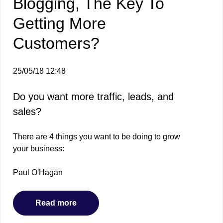
Blogging, The Key To
Getting More
Customers?
25/05/18 12:48
Do you want more traffic, leads, and
sales?
There are 4 things you want to be doing to grow
your business:
Paul O'Hagan
Read more