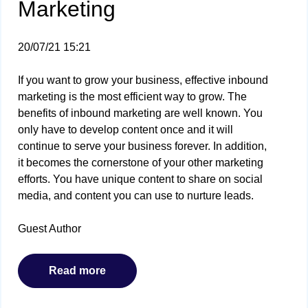
Marketing
20/07/21 15:21
If you want to grow your business, effective inbound
marketing is the most efficient way to grow. The
benefits of inbound marketing are well known. You
only have to develop content once and it will
continue to serve your business forever. In addition,
it becomes the cornerstone of your other marketing
efforts. You have unique content to share on social
media, and content you can use to nurture leads.
Guest Author
Read more