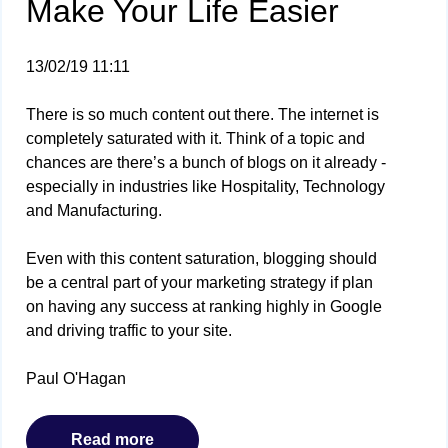
Make Your Life Easier
13/02/19 11:11
There is so much content out there. The internet is
completely saturated with it. Think of a topic and
chances are there’s a bunch of blogs on it already -
especially in industries like Hospitality, Technology
and Manufacturing.
Even with this content saturation, blogging should
be a central part of your marketing strategy if plan
on having any success at ranking highly in Google
and driving traffic to your site.
Paul O'Hagan
Read more