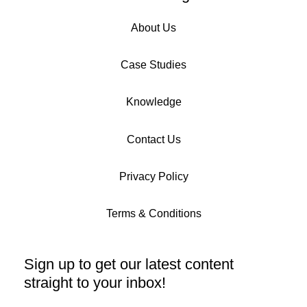
About Us
Case Studies
Knowledge
Contact Us
Privacy Policy
Terms & Conditions
Sign up to get our latest content
straight to your inbox!