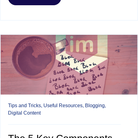
Tips and Tricks,
Useful Resources,
Blogging,
Digital Content