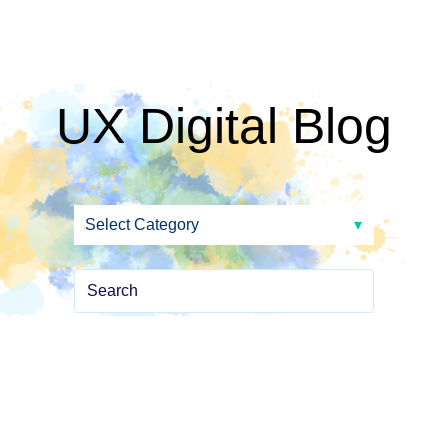
UX Digital Blog