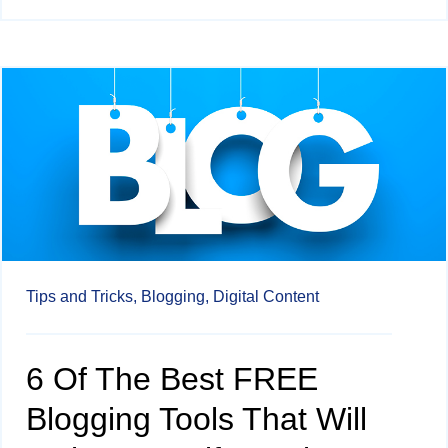
Tips and Tricks,
Blogging,
Digital Content
6 Of The Best FREE
Blogging Tools That Will