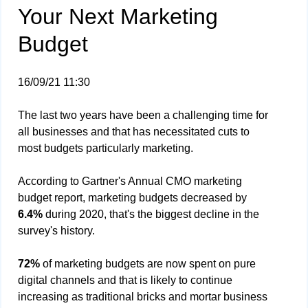
Your Next Marketing
Budget
16/09/21 11:30
The last two years have been a challenging time for
all businesses and that has necessitated cuts to
most budgets particularly marketing.
According to Gartner's Annual CMO marketing
budget report, marketing budgets decreased by
6.4%
during 2020, that's the biggest decline in the
survey's history.
72%
of marketing budgets are now spent on pure
digital channels and that is likely to continue
increasing as traditional bricks and mortar business