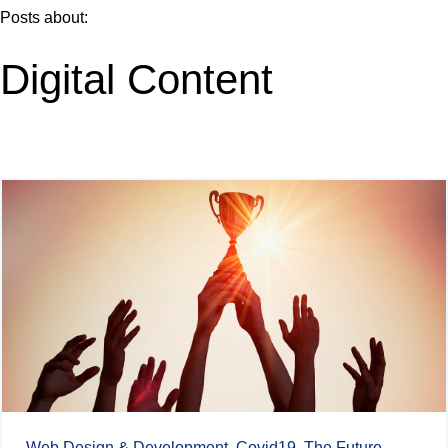
Posts about:
Digital Content
Web Design & Development,
Covid19,
The Future,