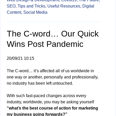
SEO,
Tips and Tricks,
Useful Resources,
Digital
Content,
Social Media
The C-word… Our Quick
Wins Post Pandemic
20/09/21 10:15
The C-word… it’s affected all of us worldwide in
one way or another, personally and professionally,
no industry has been left untouched.
With such fast-paced changes across every
industry, worldwide, you may be asking yourself
“what’s the best course of action for marketing
my business going forwards?”