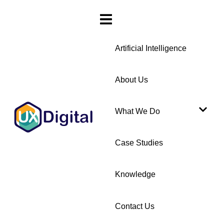
Artificial Intelligence
About Us
What We Do
Case Studies
Knowledge
Contact Us