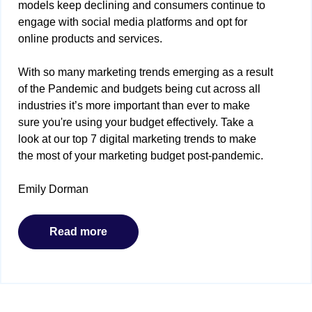
models keep declining and consumers continue to
engage with social media platforms and opt for
online products and services.
With so many marketing trends emerging as a result
of the Pandemic and budgets being cut across all
industries it’s more important than ever to make
sure you're using your budget effectively. Take a
look at our top 7 digital marketing trends to make
the most of your marketing budget post-pandemic.
Emily Dorman
Read more