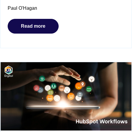
Paul O'Hagan
Read more