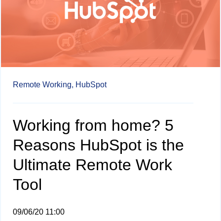
Remote Working,
HubSpot
Working from home? 5
Reasons HubSpot is the
Ultimate Remote Work
Tool
09/06/20 11:00