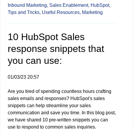
Inbound Marketing,
Sales Enablement,
HubSpot,
Tips and Tricks,
Useful Resources,
Marketing
10 HubSpot Sales
response snippets that
you can use:
01/03/23 20:57
Are you tired of spending countless hours crafting
sales emails and responses? HubSpot's sales
snippets can help streamline your sales
communication and save you time. In this blog post,
we have shared 10 pre-written snippets you can
use to respond to common sales inquiries.