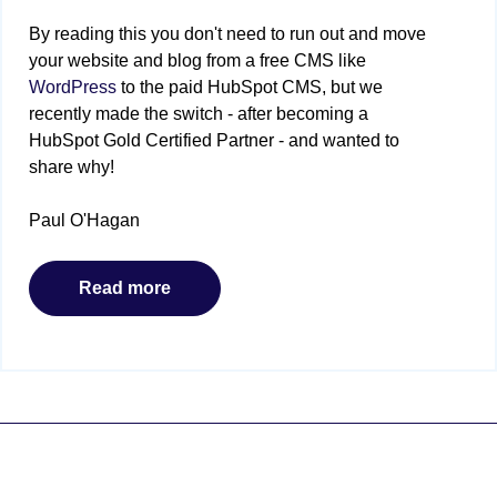
By reading this you don't need to run out and move
your website and blog from a free CMS like
WordPress
to the paid HubSpot CMS, but we
recently made the switch - after becoming a
HubSpot Gold Certified Partner - and wanted to
share why!
Paul O'Hagan
Read more