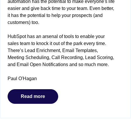
automation has the potential to make everyone's life
easier and give back time to your team. Even better,
it has the potential to help your prospects (and
customers) too.
HubSpot has an arsenal of tools to enable your
sales team to knock it out of the park every time.
There’s Lead Enrichment, Email Templates,
Meeting Scheduling, Call Recording, Lead Scoring,
and Email Open Notifications and so much more.
Paul O'Hagan
Read more