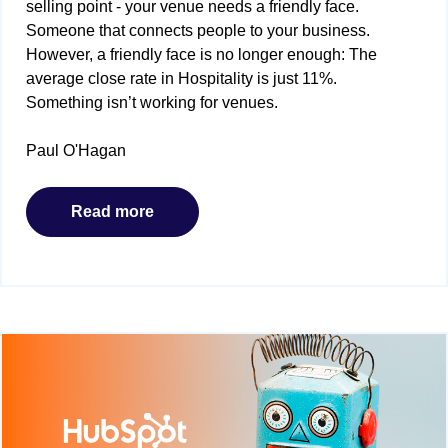
selling point - your venue needs a friendly face.
Someone that connects people to your business.
However, a friendly face is no longer enough: The
average close rate in Hospitality is just 11%.
Something isn’t working for venues.
Paul O'Hagan
Read more