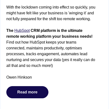
With the lockdown coming into effect so quickly, you
might have felt like your business is 'winging it' and
not fully prepared for the shift too remote working.
The
HubSpot
CRM platform is the ultimate
remote working platform your business needs!
Find out how HubSpot keeps your teams
connected, maintains productivity, optimises
processes, tracks engagement, automates lead
nurturing and secures your data (yes it really can do
all that and so much more!)
Owen Hinkson
Read more