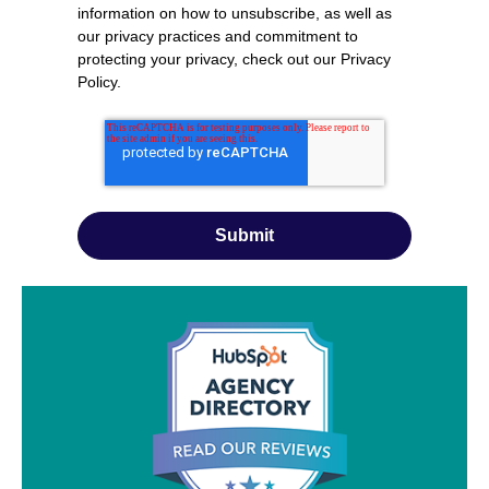
information on how to unsubscribe, as well as
our privacy practices and commitment to
protecting your privacy, check out our
Privacy
Policy
.