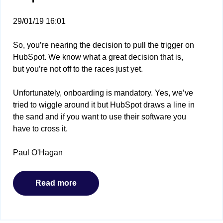
29/01/19 16:01
So, you’re nearing the decision to pull the trigger on
HubSpot. We know what a great decision that is,
but you’re not off to the races just yet.
Unfortunately, onboarding is mandatory. Yes, we’ve
tried to wiggle around it but HubSpot draws a line in
the sand and if you want to use their software you
have to cross it.
Paul O'Hagan
Read more