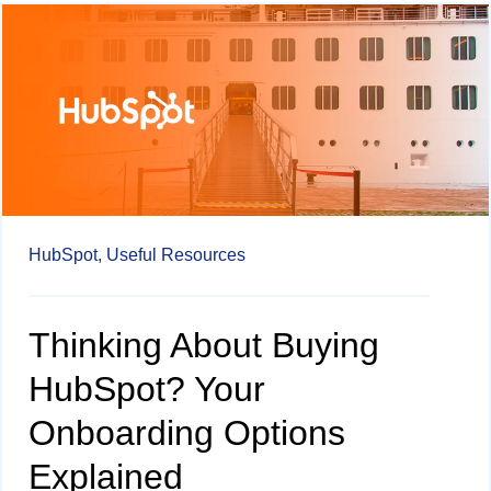
HubSpot,
Useful Resources
Thinking About Buying
HubSpot? Your
Onboarding Options
Explained