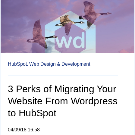
HubSpot,
Web Design & Development
3 Perks of Migrating Your
Website From Wordpress
to HubSpot
04/09/18 16:58