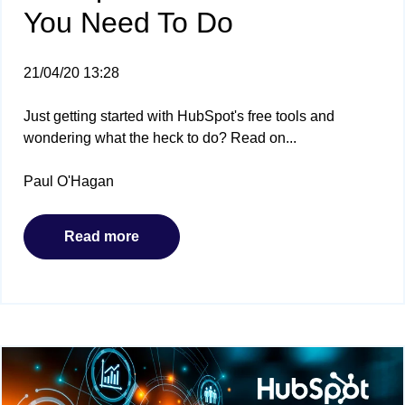
You Need To Do
21/04/20 13:28
Just getting started with HubSpot's free tools and
wondering what the heck to do? Read on...
Paul O'Hagan
Read more