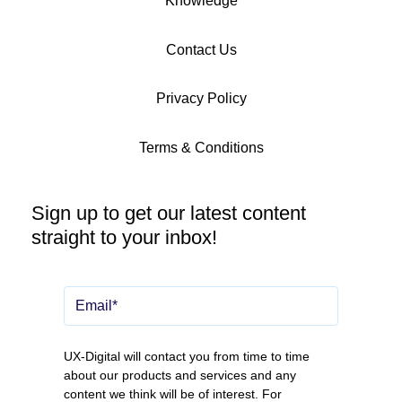
Knowledge
Contact Us
Privacy Policy
Terms & Conditions
Sign up to get our latest content
straight to your inbox!
UX-Digital will contact you from time to time
about our products and services and any
content we think will be of interest. For