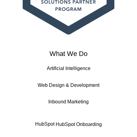
What We Do
Artificial Intelligence
Web Design & Development
Inbound Marketing
HubSpot
HubSpot Onboarding