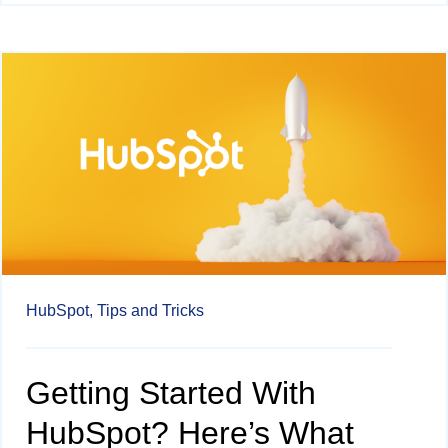
HubSpot,
Tips and Tricks
Getting Started With
HubSpot? Here’s What