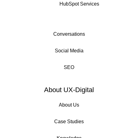
HubSpot Services
Conversations
Social Media
SEO
About UX-Digital
About Us
Case Studies