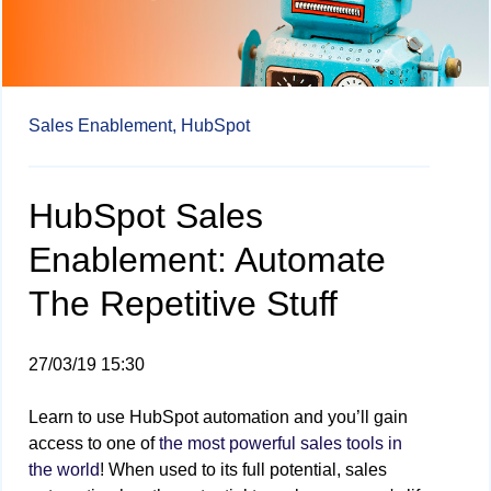
Sales Enablement,
HubSpot
HubSpot Sales
Enablement: Automate
The Repetitive Stuff
27/03/19 15:30
Learn to use HubSpot automation and you’ll gain
access to one of
the most powerful sales tools in
the world
! When used to its full potential, sales