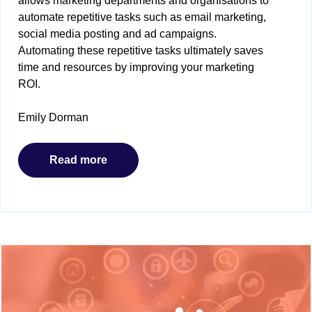
allows marketing departments and organisations to
automate repetitive tasks such as email marketing,
social media posting and ad campaigns.
Automating these repetitive tasks ultimately saves
time and resources by improving your marketing
ROI.
Emily Dorman
Read more