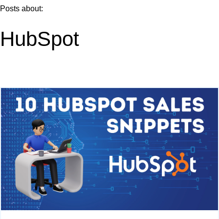
Posts about:
HubSpot