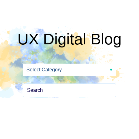
UX Digital Blog