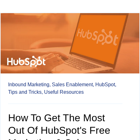
Inbound Marketing,
Sales Enablement,
HubSpot,
Tips and Tricks,
Useful Resources
How To Get The Most
Out Of HubSpot's Free