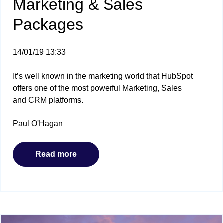
Marketing & Sales
Packages
14/01/19 13:33
It’s well known in the marketing world that HubSpot
offers one of the most powerful Marketing, Sales
and CRM platforms.
Paul O'Hagan
Read more