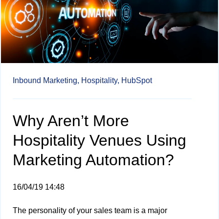
Inbound Marketing,
Hospitality,
HubSpot
Why Aren’t More
Hospitality Venues Using
Marketing Automation?
16/04/19 14:48
The personality of your sales team is a major