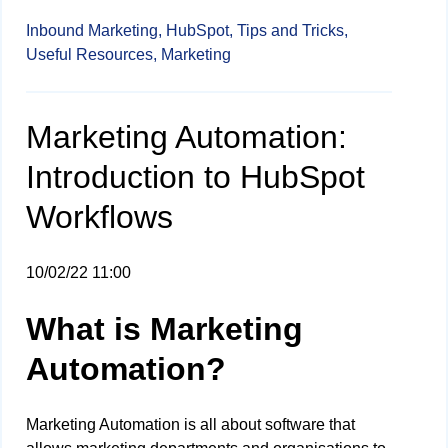
Inbound Marketing,
HubSpot,
Tips and Tricks,
Useful Resources,
Marketing
Marketing Automation:
Introduction to HubSpot
Workflows
10/02/22 11:00
What is Marketing
Automation?
Marketing Automation is all about software that