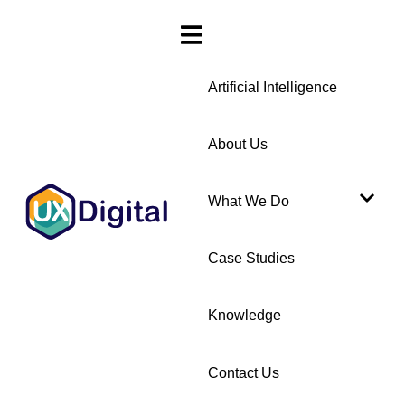
Artificial Intelligence
About Us
What We Do
Case Studies
Knowledge
Contact Us