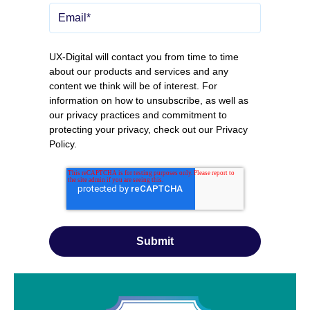
UX-Digital will contact you from time to time
about our products and services and any
content we think will be of interest. For
information on how to unsubscribe, as well as
our privacy practices and commitment to
protecting your privacy, check out our
Privacy
Policy
.