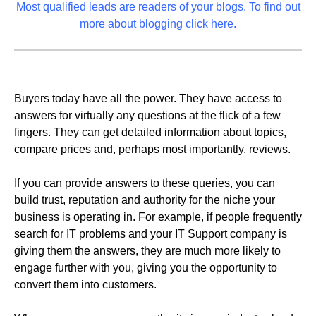
Most qualified leads are readers of your blogs. To find out
more about blogging click here.
Buyers today have all the power. They have access to
answers for virtually any questions at the flick of a few
fingers. They can get detailed information about topics,
compare prices and, perhaps most importantly, reviews.
If you can provide answers to these queries, you can
build trust, reputation and authority for the niche your
business is operating in. For example, if people frequently
search for IT problems and your IT Support company is
giving them the answers, they are much more likely to
engage further with you, giving you the opportunity to
convert them into customers.