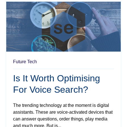
Future Tech
Is It Worth Optimising
For Voice Search?
The trending technology at the moment is digital
assistants. These are voice-activated devices that
can answer questions, order things, play media
and much more. But is...