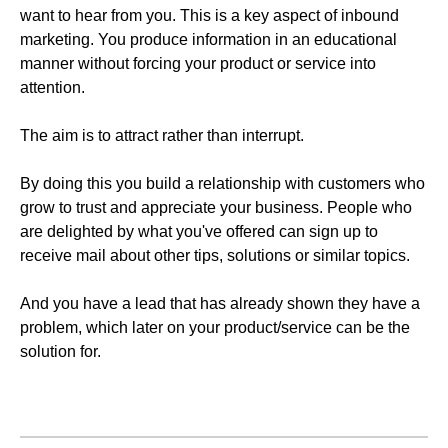
want to hear from you. This is a key aspect of inbound
marketing. You produce information in an educational
manner without forcing your product or service into
attention.
The aim is to attract rather than interrupt.
By doing this you build a relationship with customers who
grow to trust and appreciate your business. People who
are delighted by what you've offered can sign up to
receive mail about other tips, solutions or similar topics.
And you have a lead that has already shown they have a
problem, which later on your product/service can be the
solution for.