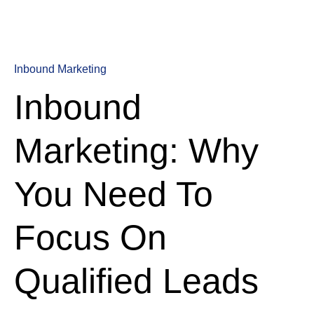
Inbound Marketing
Inbound
Marketing: Why
You Need To
Focus On
Qualified Leads