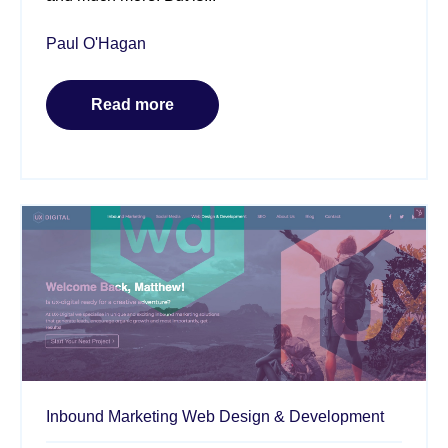
Paul O'Hagan
Read more
Inbound Marketing
Web Design & Development