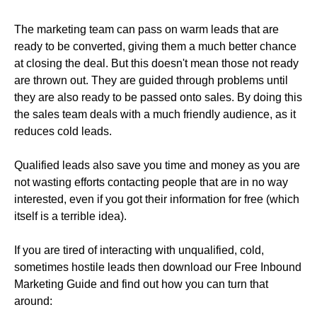
The marketing team can pass on warm leads that are
ready to be converted, giving them a much better chance
at closing the deal. But this doesn't mean those not ready
are thrown out. They are guided through problems until
they are also ready to be passed onto sales. By doing this
the sales team deals with a much friendly audience, as it
reduces cold leads.
Qualified leads also save you time and money as you are
not wasting efforts contacting people that are in no way
interested, even if you got their information for free (which
itself is a terrible idea).
If you are tired of interacting with unqualified, cold,
sometimes hostile leads then download our Free Inbound
Marketing Guide and find out how you can turn that
around: