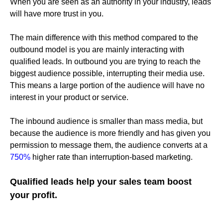
When you are seen as an authority in your industry, leads
will have more trust in you.
The main difference with this method compared to the
outbound model is you are mainly interacting with
qualified leads. In outbound you are trying to reach the
biggest audience possible, interrupting their media use.
This means a large portion of the audience will have no
interest in your product or service.
The inbound audience is smaller than mass media, but
because the audience is more friendly and has given you
permission to message them, the audience converts at a
750%
higher rate than interruption-based marketing.
Qualified leads help your sales team boost
your profit.