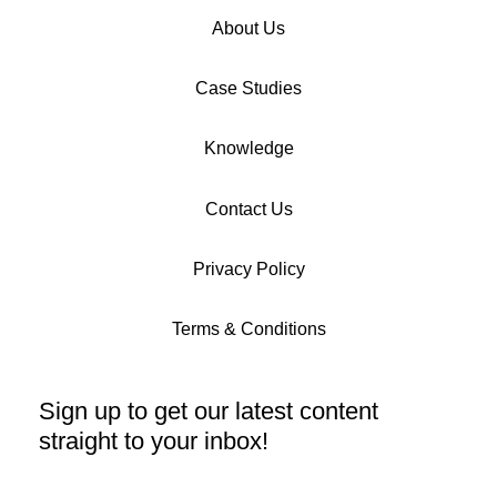
About Us
Case Studies
Knowledge
Contact Us
Privacy Policy
Terms & Conditions
Sign up to get our latest content
straight to your inbox!