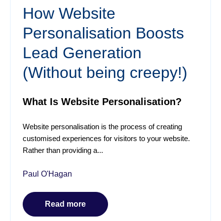
How Website
Personalisation Boosts
Lead Generation
(Without being creepy!)
What Is Website Personalisation?
Website personalisation is the process of creating
customised experiences for visitors to your website.
Rather than providing a...
Paul O'Hagan
Read more