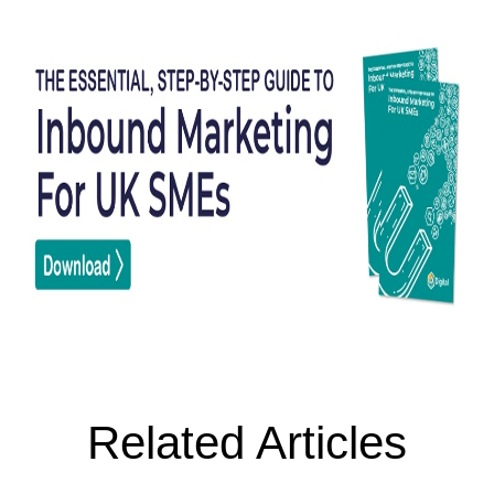
Related Articles