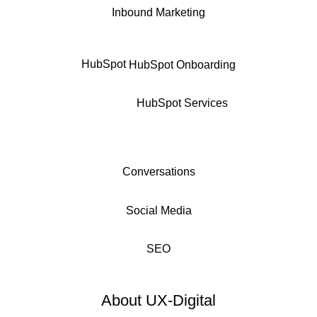
Inbound Marketing
HubSpot
HubSpot Onboarding
HubSpot Services
Conversations
Social Media
SEO
About UX-Digital