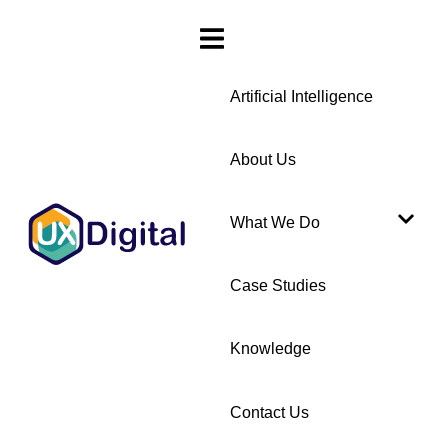
Artificial Intelligence
About Us
What We Do
Case Studies
Knowledge
Contact Us