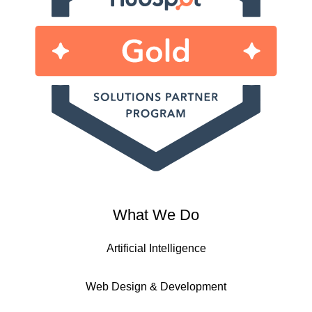
What We Do
Artificial Intelligence
Web Design & Development