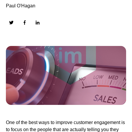
Paul O'Hagan
One of the best ways to improve customer engagement is
to focus on the people that are actually telling you they