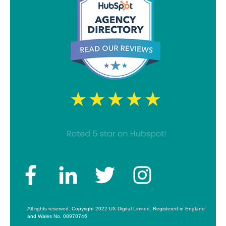
All rights reserved. Copyright 2022 UX Digital Limited. Registered in England
and Wales No. 08970746