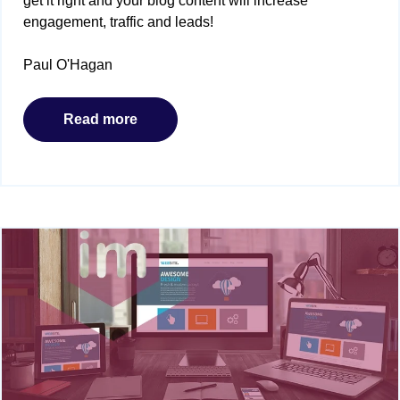
get it right and your blog content will increase
engagement, traffic and leads!
Paul O'Hagan
Read more