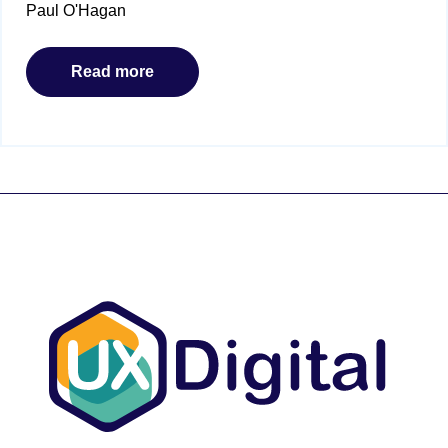
Paul O'Hagan
Read more