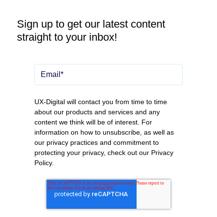
Sign up to get our latest content
straight to your inbox!
UX-Digital will contact you from time to time
about our products and services and any
content we think will be of interest. For
information on how to unsubscribe, as well as
our privacy practices and commitment to
protecting your privacy, check out our
Privacy
Policy
.