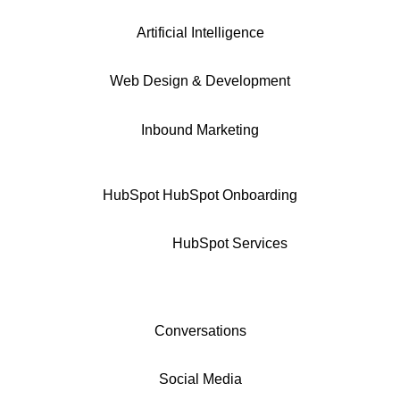
Artificial Intelligence
Web Design & Development
Inbound Marketing
HubSpot
HubSpot Onboarding
HubSpot Services
Conversations
Social Media