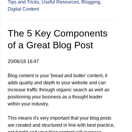
Tips and Tricks,
Useful Resources,
Blogging,
Digital Content
The 5 Key Components
of a Great Blog Post
20/06/18 16:47
Blog content is your 'bread and butter' content, it
adds quality and depth to your website and can
increase traffic through organic search as well as
positioning your business as a thought leader
within your industry.
This means it's very important that your blog posts
are created and structured in line with best practice,