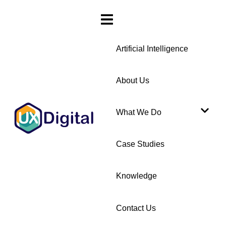
Artificial Intelligence
About Us
What We Do
Case Studies
Knowledge
Contact Us