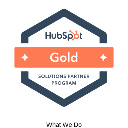
What We Do