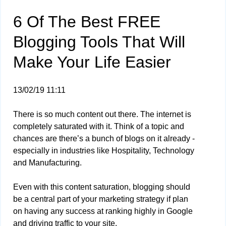
6 Of The Best FREE
Blogging Tools That Will
Make Your Life Easier
13/02/19 11:11
There is so much content out there. The internet is
completely saturated with it. Think of a topic and
chances are there’s a bunch of blogs on it already -
especially in industries like Hospitality, Technology
and Manufacturing.
Even with this content saturation, blogging should
be a central part of your marketing strategy if plan
on having any success at ranking highly in Google
and driving traffic to your site.