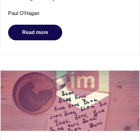
Paul O'Hagan
Read more