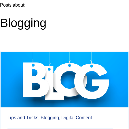
Posts about:
Blogging
Tips and Tricks,
Blogging,
Digital Content