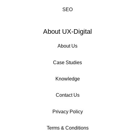
SEO
About UX-Digital
About Us
Case Studies
Knowledge
Contact Us
Privacy Policy
Terms & Conditions