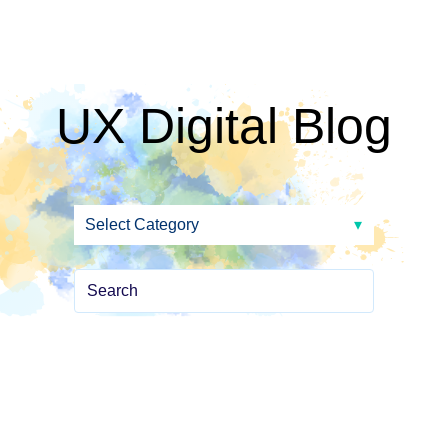
UX Digital Blog