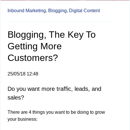
Inbound Marketing,
Blogging,
Digital Content
Blogging, The Key To
Getting More
Customers?
25/05/18 12:48
Do you want more traffic, leads, and
sales?
There are 4 things you want to be doing to grow
your business: