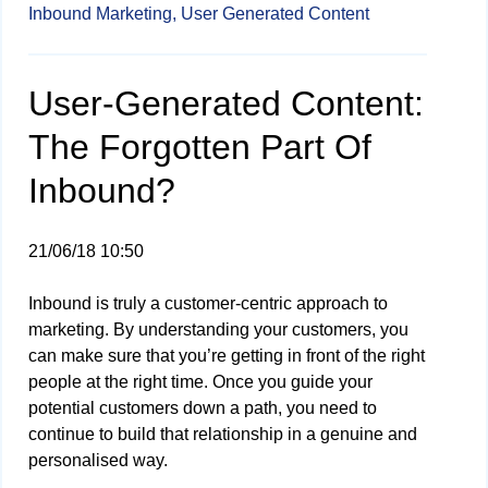
Inbound Marketing,
User Generated Content
User-Generated Content:
The Forgotten Part Of
Inbound?
21/06/18 10:50
Inbound is truly a customer-centric approach to
marketing. By understanding your customers, you
can make sure that you’re getting in front of the right
people at the right time. Once you guide your
potential customers down a path, you need to
continue to build that relationship in a genuine and
personalised way.