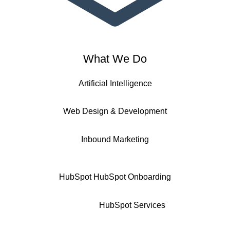
What We Do
Artificial Intelligence
Web Design & Development
Inbound Marketing
HubSpot
HubSpot Onboarding
HubSpot Services