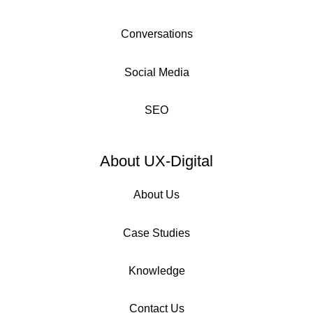
Conversations
Social Media
SEO
About UX-Digital
About Us
Case Studies
Knowledge
Contact Us