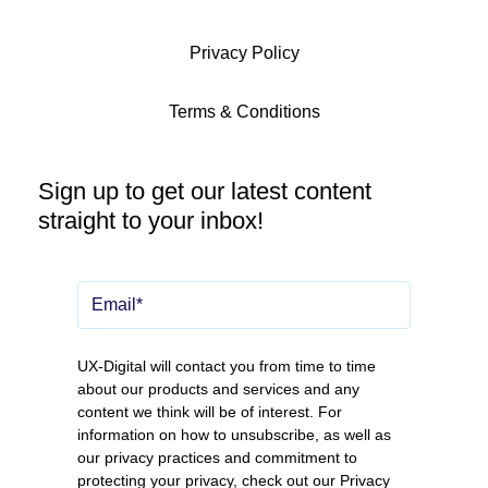
Privacy Policy
Terms & Conditions
Sign up to get our latest content
straight to your inbox!
UX-Digital will contact you from time to time
about our products and services and any
content we think will be of interest. For
information on how to unsubscribe, as well as
our privacy practices and commitment to
protecting your privacy, check out our
Privacy