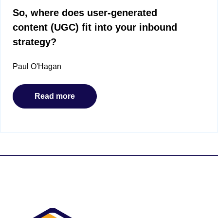
So, where does user-generated
content (UGC) fit into your inbound
strategy?
Paul O'Hagan
Read more