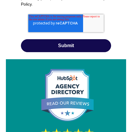
Policy
.