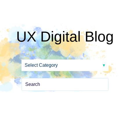
UX Digital Blog