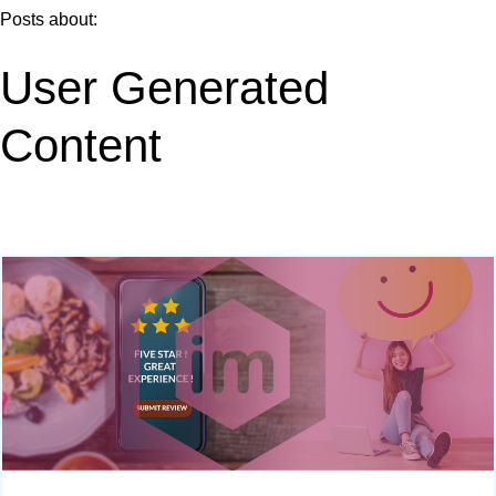
Posts about:
User Generated
Content