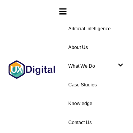
Artificial Intelligence
About Us
What We Do
Case Studies
Knowledge
Contact Us