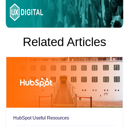
Related Articles
HubSpot
Useful Resources