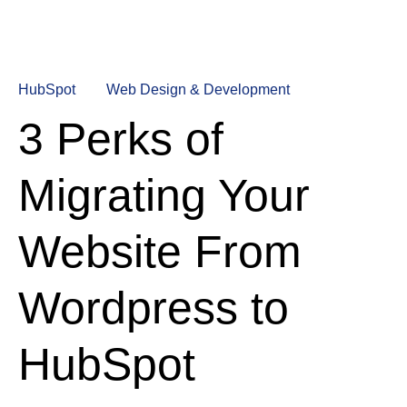
HubSpot
Web Design & Development
3 Perks of
Migrating Your
Website From
Wordpress to
HubSpot