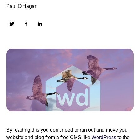
Paul O'Hagan
By reading this you don't need to run out and move your
website and blog from a free CMS like
WordPress
to the