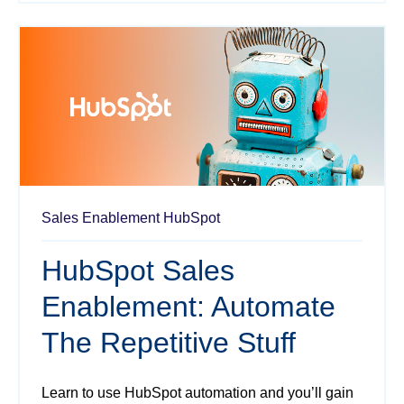
Sales Enablement
HubSpot
HubSpot Sales
Enablement: Automate
The Repetitive Stuff
Learn to use HubSpot automation and you’ll gain