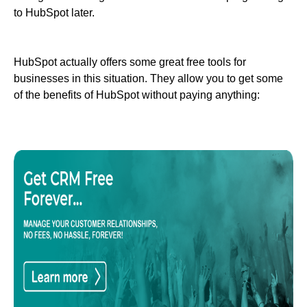
to HubSpot later.
HubSpot actually offers some great free tools for
businesses in this situation. They allow you to get some
of the benefits of HubSpot without paying anything: