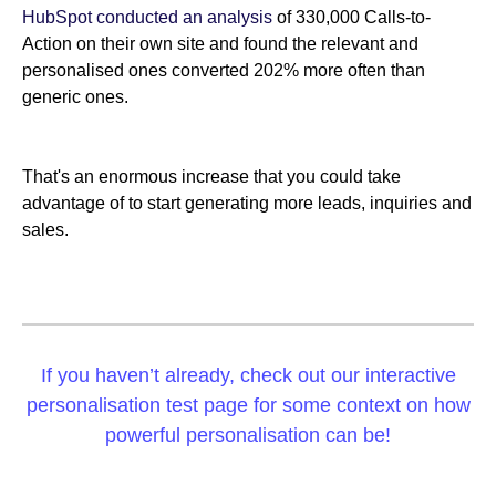
HubSpot conducted an analysis
of 330,000 Calls-to-
Action on their own site and found the relevant and
personalised ones converted 202% more often than
generic ones.
That's an enormous increase that you could take
advantage of to start generating more leads, inquiries and
sales.
If you haven’t already, check out our interactive
personalisation test page for some context on how
powerful personalisation can be!