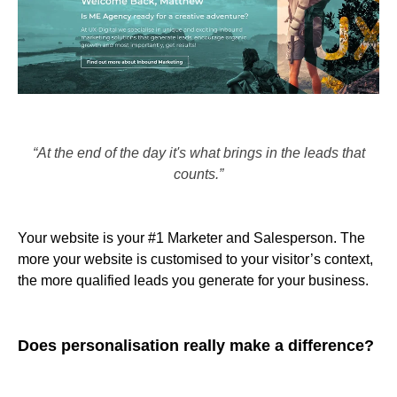
“At the end of the day it's what brings in the leads that
counts.”
Your website is your #1 Marketer and Salesperson. The
more your website is customised to your visitor’s context,
the more qualified leads you generate for your business.
Does personalisation really make a difference?