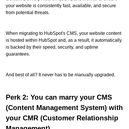
your website is consistently fast, available, and secure
from potential threats.
When migrating to HubSpot's CMS, your website content
is hosted within HubSpot and, as a result, it automatically
is backed by their speed, security, and uptime
guarantees.
And best of all? It never has to be manually upgraded.
Perk 2: You can marry your CMS
(Content Management System) with
your CMR (Customer Relationship
Management).