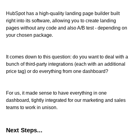
HubSpot has a high-quality landing page builder built
right into its software, allowing you to create landing
pages without any code and also A/B test - depending on
your chosen package.
It comes down to this question: do you want to deal with a
bunch of third-party integrations (each with an additional
price tag) or do everything from one dashboard?
For us, it made sense to have everything in one
dashboard, tightly integrated for our marketing and sales
teams to work in unison.
Next Steps...