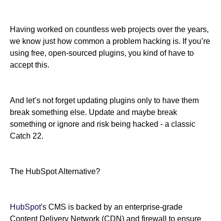
Having worked on countless web projects over the years,
we know just how common a problem hacking is. If you’re
using free, open-sourced plugins, you kind of have to
accept this.
And let’s not forget updating plugins only to have them
break something else. Update and maybe break
something or ignore and risk being hacked - a classic
Catch 22.
The HubSpot Alternative?
HubSpot
's CMS is backed by an enterprise-grade
Content Delivery Network (CDN) and firewall to ensure