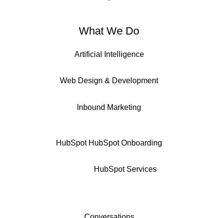
What We Do
Artificial Intelligence
Web Design & Development
Inbound Marketing
HubSpot
HubSpot Onboarding
HubSpot Services
Conversations