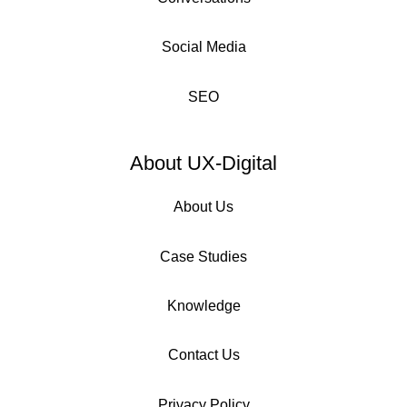
Social Media
SEO
About UX-Digital
About Us
Case Studies
Knowledge
Contact Us
Privacy Policy