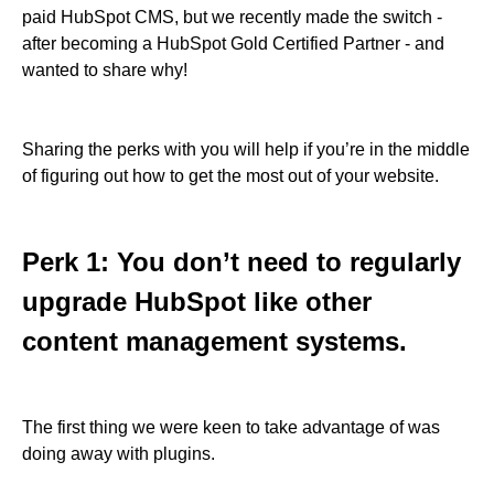
paid HubSpot CMS, but we recently made the switch -
after becoming a HubSpot Gold Certified Partner - and
wanted to share why!
Sharing the perks with you will help if you’re in the middle
of figuring out how to get the most out of your website.
Perk 1: You don’t need to regularly
upgrade HubSpot like other
content management systems.
The first thing we were keen to take advantage of was
doing away with plugins.