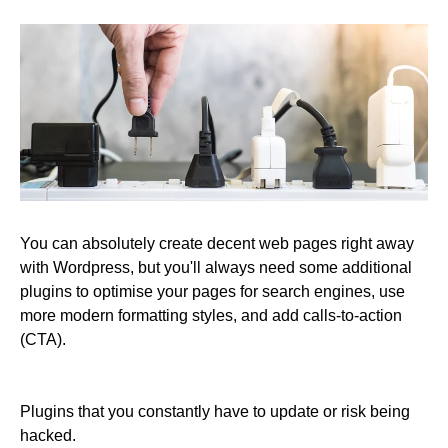
You can absolutely create decent web pages right away
with Wordpress, but you'll always need some additional
plugins to optimise your pages for search engines, use
more modern formatting styles, and add calls-to-action
(CTA).
Plugins that you constantly have to update or risk being
hacked.