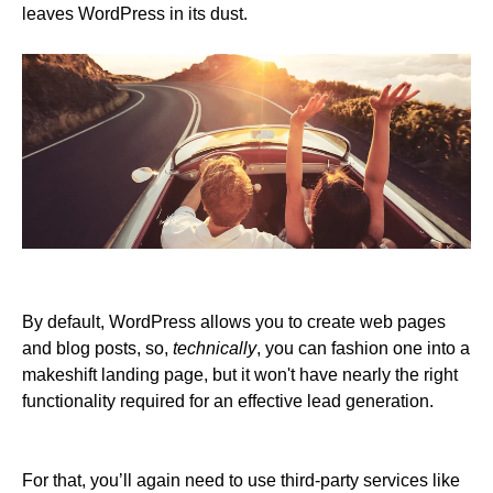
leaves WordPress in its dust.
By default, WordPress allows you to create web pages
and blog posts, so,
technically
, you can fashion one into a
makeshift landing page, but it won't have nearly the right
functionality required for an effective lead generation.
For that, you’ll again need to use third-party services like