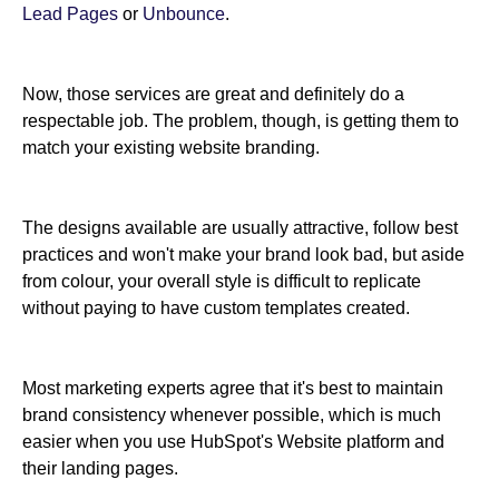
Lead Pages
or
Unbounce
.
Now, those services are great and definitely do a
respectable job. The problem, though, is getting them to
match your existing website branding.
The designs available are usually attractive, follow best
practices and won't make your brand look bad, but aside
from colour, your overall style is difficult to replicate
without paying to have custom templates created.
Most marketing experts agree that it's best to maintain
brand consistency whenever possible, which is much
easier when you use HubSpot's Website platform and
their landing pages.