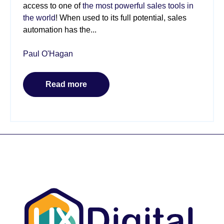
access to one of
the most powerful sales tools in
the world
! When used to its full potential, sales
automation has the...
Paul O'Hagan
Read more