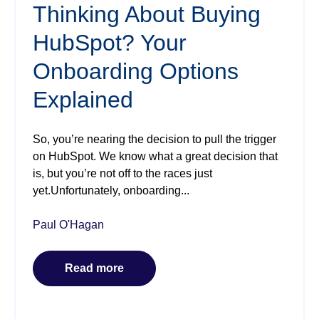
Thinking About Buying
HubSpot? Your
Onboarding Options
Explained
So, you’re nearing the decision to pull the trigger
on HubSpot. We know what a great decision that
is, but you’re not off to the races just
yet.Unfortunately, onboarding...
Paul O'Hagan
Read more