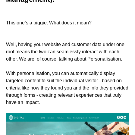
This one’s a biggie. What does it mean?
Well, having your website and customer data under one
roof means the two can seamlessly interact with each
other. We are, of course, talking about Personalisation.
With personalisation, you can automatically display
targeted content to suit the individual visitor - based on
criteria like how they found you and the info they provided
through forms - creating relevant experiences that truly
have an impact.