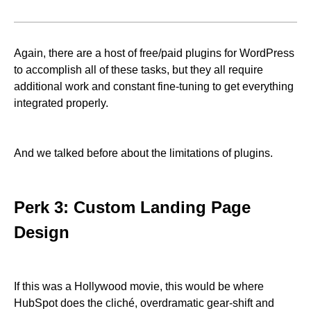
Again, there are a host of free/paid plugins for WordPress
to accomplish all of these tasks, but they all require
additional work and constant fine-tuning to get everything
integrated properly.
And we talked before about the limitations of plugins.
Perk 3: Custom Landing Page
Design
If this was a Hollywood movie, this would be where
HubSpot does the cliché, overdramatic gear-shift and