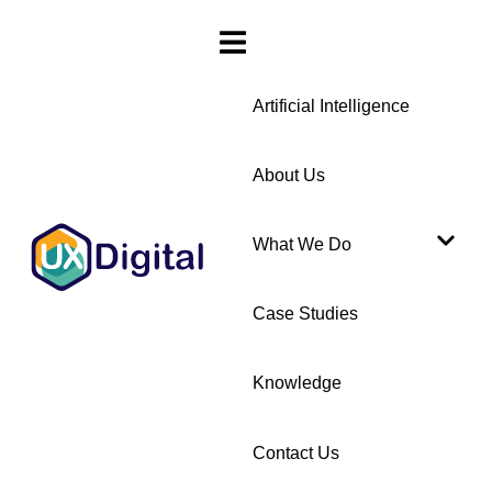
Artificial Intelligence
About Us
What We Do
Case Studies
Knowledge
Contact Us