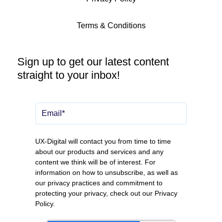
Terms & Conditions
Sign up to get our latest content
straight to your inbox!
UX-Digital will contact you from time to time
about our products and services and any
content we think will be of interest. For
information on how to unsubscribe, as well as
our privacy practices and commitment to
protecting your privacy, check out our
Privacy
Policy
.