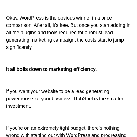
Okay, WordPress is the obvious winner in a price
comparison. After all, it's free. But once you start adding in
all the plugins and tools required for a robust lead
generating marketing campaign, the costs start to jump
significantly.
It all boils down to marketing efficiency.
If you want your website to be a lead generating
powerhouse for your business, HubSpot is the smarter
investment.
If you're on an extremely tight budget, there's nothing
wrong with starting out with WordPress and progressing