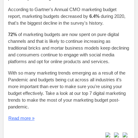
According to Gartner's Annual CMO marketing budget
report, marketing budgets decreased by
6.4%
during 2020,
that's the biggest decline in the survey's history.
72%
of marketing budgets are now spent on pure digital
channels and that is likely to continue increasing as
traditional bricks and mortar business models keep declining
and consumers continue to engage with social media
platforms and opt for online products and services.
With so many marketing trends emerging as a result of the
Pandemic and budgets being cut across all industries it’s
more important than ever to make sure you're using your
budget effectively. Take a look at our top 7 digital marketing
trends to make the most of your marketing budget post-
pandemic.
Read more »