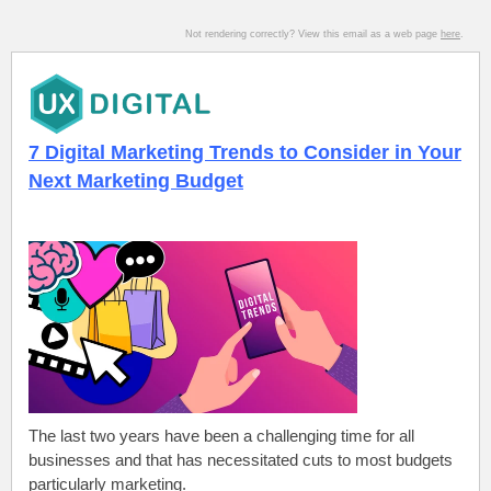
Not rendering correctly? View this email as a web page
here
.
7 Digital Marketing Trends to Consider in Your
Next Marketing Budget
The last two years have been a challenging time for all
businesses and that has necessitated cuts to most budgets
particularly marketing.